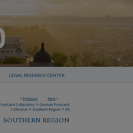
LEGAL RESEARCH CENTER
<
Previous
Next
>
>
Postcard Collections
German Postcard
>
>
Collection
Southern Region
60
SOUTHERN REGION