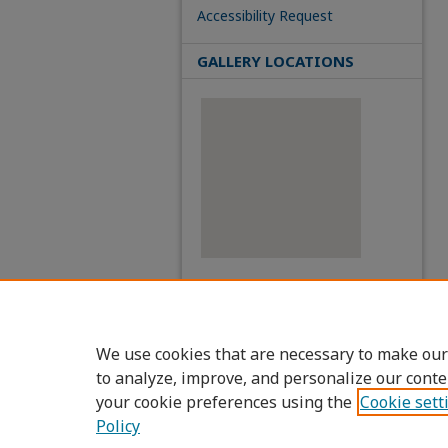
Accessibility Request
GALLERY LOCATIONS
View gallery on map
View gallery in Google Earth
We use cookies that are necessary to make our
to analyze, improve, and personalize our conte
your cookie preferences using the
Cookie sett
Policy