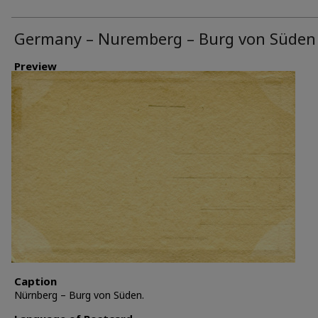
Germany – Nuremberg – Burg von Süden
Preview
Caption
Nürnberg – Burg von Süden.