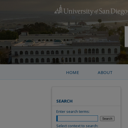
HOME
ABOUT
SEARCH
Enter search terms:
Select context to search: