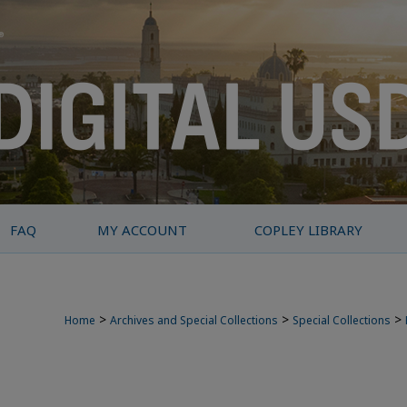
FAQ
MY ACCOUNT
COPLEY LIBRARY
>
>
>
Home
Archives and Special Collections
Special Collections