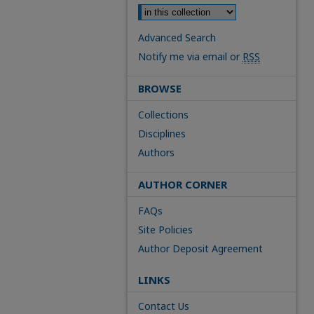
Advanced Search
Notify me via email or
RSS
BROWSE
Collections
Disciplines
Authors
AUTHOR CORNER
FAQs
Site Policies
Author Deposit Agreement
LINKS
Contact Us