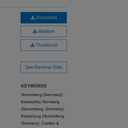
Download
Medium
Thumbnail
See Reverse Side
KEYWORDS
Nuremberg (Germany),
Kaiserpfalz Nürnberg
(Nuremberg, Germany),
Kaiserburg (Nuremberg,
Germany), Castles &