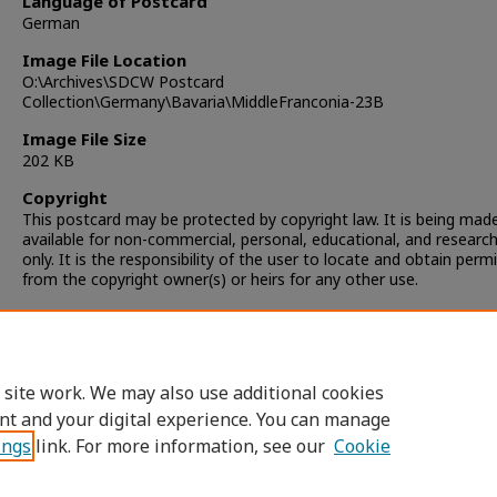
Language of Postcard
German
Image File Location
O:\Archives\SDCW Postcard
Collection\Germany\Bavaria\MiddleFranconia-23B
Image File Size
202 KB
Copyright
This postcard may be protected by copyright law. It is being mad
available for non-commercial, personal, educational, and researc
only. It is the responsibility of the user to locate and obtain perm
from the copyright owner(s) or heirs for any other use.
 site work. We may also use additional cookies
nt and your digital experience. You can manage
ings
link. For more information, see our
Cookie