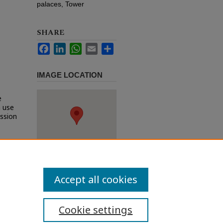
palaces, Tower
SHARE
Facebook
LinkedIn
WhatsApp
Email
Share
IMAGE LOCATION
e
h use
ission
Accept all cookies
Cookie settings