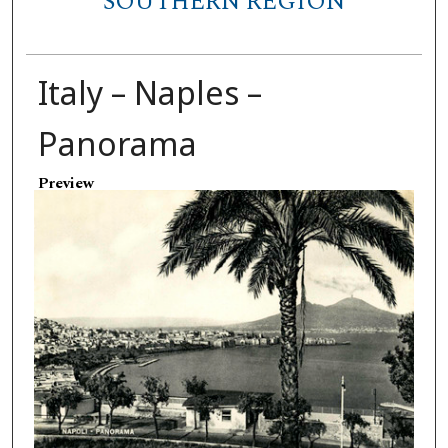
SOUTHERN REGION
Italy – Naples –
Panorama
Preview