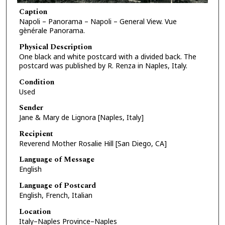
Caption
Napoli – Panorama – Napoli – General View. Vue
gènérale Panorama.
Physical Description
One black and white postcard with a divided back. The
postcard was published by R. Renza in Naples, Italy.
Condition
Used
Sender
Jane & Mary de Lignora [Naples, Italy]
Recipient
Reverend Mother Rosalie Hill [San Diego, CA]
Language of Message
English
Language of Postcard
English, French, Italian
Location
Italy–Naples Province–Naples