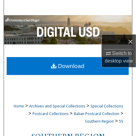
Search
Browse Collections
My Account
×
About
Switch to
desktop
view
Download
Digital Commons Network™
>
>
Home
Archives and Special Collections
Special Collections
>
>
>
Postcard Collections
Italian Postcard Collection
>
Southern Region
55