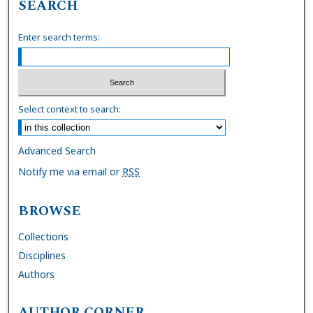
SEARCH
Enter search terms:
Select context to search:
Advanced Search
Notify me via email or
RSS
BROWSE
Collections
Disciplines
Authors
AUTHOR CORNER