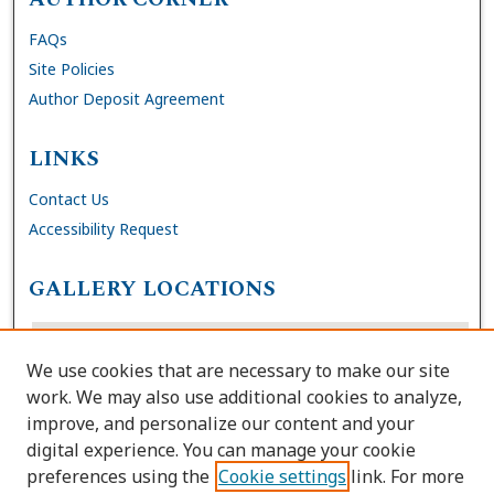
FAQs
Site Policies
Author Deposit Agreement
LINKS
Contact Us
Accessibility Request
GALLERY LOCATIONS
We use cookies that are necessary to make our site
work. We may also use additional cookies to analyze,
improve, and personalize our content and your
digital experience. You can manage your cookie
preferences using the
Cookie settings
link. For more