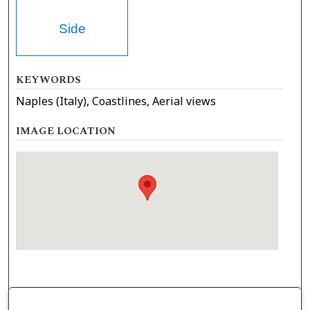
Side
KEYWORDS
Naples (Italy), Coastlines, Aerial views
IMAGE LOCATION