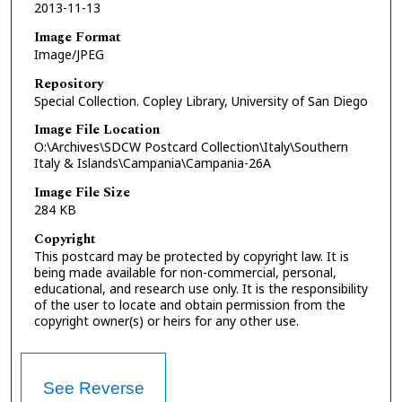
2013-11-13
Image Format
Image/JPEG
Repository
Special Collection. Copley Library, University of San Diego
Image File Location
O:\Archives\SDCW Postcard Collection\Italy\Southern
Italy & Islands\Campania\Campania-26A
Image File Size
284 KB
Copyright
This postcard may be protected by copyright law. It is
being made available for non-commercial, personal,
educational, and research use only. It is the responsibility
of the user to locate and obtain permission from the
copyright owner(s) or heirs for any other use.
See Reverse