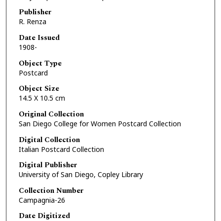
Publisher
R. Renza
Date Issued
1908-
Object Type
Postcard
Object Size
14.5 X 10.5 cm
Original Collection
San Diego College for Women Postcard Collection
Digital Collection
Italian Postcard Collection
Digital Publisher
University of San Diego, Copley Library
Collection Number
Campagnia-26
Date Digitized