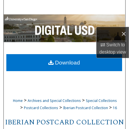
Search
Browse Collections
×
My Account
Switch to
About
desktop
view
Download
Digital Commons Network™
>
>
Home
Archives and Special Collections
Special Collections
>
>
>
Postcard Collections
Iberian Postcard Collection
16
IBERIAN POSTCARD COLLECTION