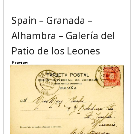
Spain – Granada –
Alhambra – Galería del
Patio de los Leones
Preview