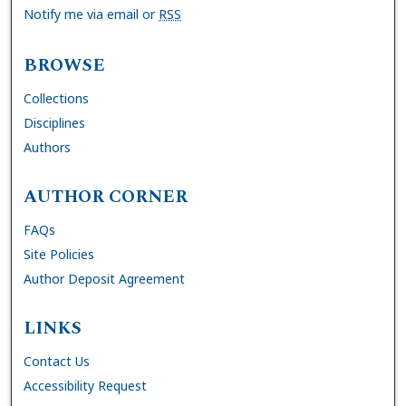
Notify me via email or
RSS
BROWSE
Collections
Disciplines
Authors
AUTHOR CORNER
FAQs
Site Policies
Author Deposit Agreement
LINKS
Contact Us
Accessibility Request