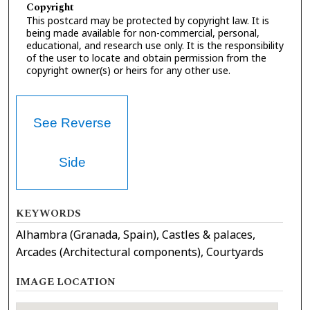
Copyright
This postcard may be protected by copyright law. It is
being made available for non-commercial, personal,
educational, and research use only. It is the responsibility
of the user to locate and obtain permission from the
copyright owner(s) or heirs for any other use.
See Reverse
Side
KEYWORDS
Alhambra (Granada, Spain), Castles & palaces,
Arcades (Architectural components), Courtyards
IMAGE LOCATION