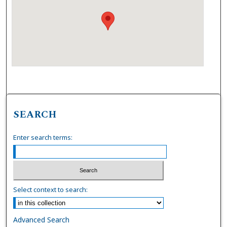
SEARCH
Enter search terms:
Select context to search:
Advanced Search