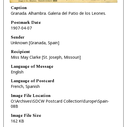
Caption
Granada. Alhambra. Galeria del Patio de los Leones.
Postmark Date
1907-04-07
Sender
Unknown [Granada, Spain]
Recipient
Miss May Clarke [St. Joseph, Missouri]
Language of Message
English
Language of Postcard
French, Spanish
Image File Location
O:\Archives\SDCW Postcard Collection\Europe\Spain-
08B
Image File Size
162 KB