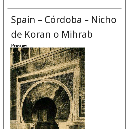
Spain – Córdoba – Nicho
de Koran o Mihrab
Preview