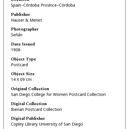
Spain–Córdoba Province–Córdoba
Publisher
Hauser & Menet
Photographer
Señán
Date Issued
1908-
Object Type
Postcard
Object Size
14 X 09 cm
Original Collection
San Diego College for Women Postcard Collection
Digital Collection
Iberian Postcard Collection
Digital Publisher
Copley Library. University of San Diego