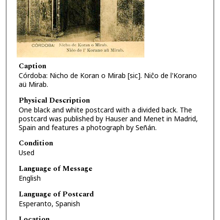
Caption
Córdoba: Nicho de Koran o Mirab [sic]. Niĉo de l'Korano
aü Mirab.
Physical Description
One black and white postcard with a divided back. The
postcard was published by Hauser and Menet in Madrid,
Spain and features a photograph by Señán.
Condition
Used
Language of Message
English
Language of Postcard
Esperanto, Spanish
Location