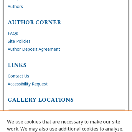
Authors
AUTHOR CORNER
FAQs
Site Policies
Author Deposit Agreement
LINKS
Contact Us
Accessibility Request
GALLERY LOCATIONS
We use cookies that are necessary to make our site
work. We may also use additional cookies to analyze,