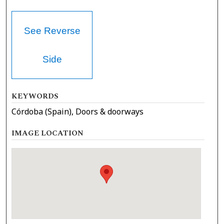
See Reverse
Side
KEYWORDS
Córdoba (Spain), Doors & doorways
IMAGE LOCATION