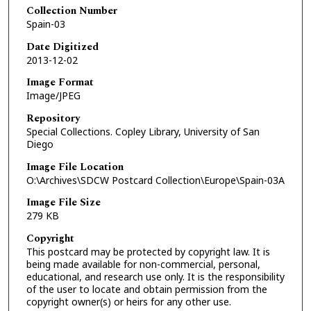
Collection Number
Spain-03
Date Digitized
2013-12-02
Image Format
Image/JPEG
Repository
Special Collections. Copley Library, University of San
Diego
Image File Location
O:\Archives\SDCW Postcard Collection\Europe\Spain-03A
Image File Size
279 KB
Copyright
This postcard may be protected by copyright law. It is
being made available for non-commercial, personal,
educational, and research use only. It is the responsibility
of the user to locate and obtain permission from the
copyright owner(s) or heirs for any other use.