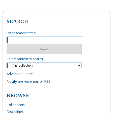
SEARCH
Enter search terms:
Select context to search:
Advanced Search
Notify me via email or
RSS
BROWSE
Collections
Disciplines