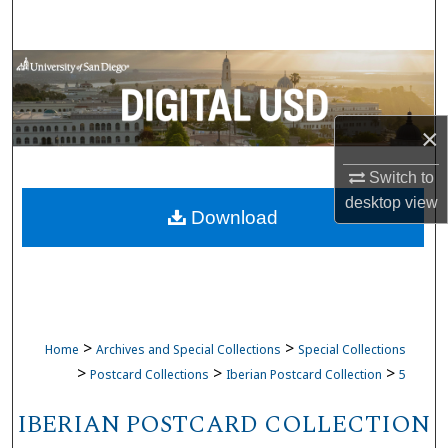
Search
Browse Collections
My Account
×
About
Switch to
desktop
view
Download
Digital Commons Network™
>
>
Home
Archives and Special Collections
Special Collections
>
>
>
Postcard Collections
Iberian Postcard Collection
5
IBERIAN POSTCARD COLLECTION