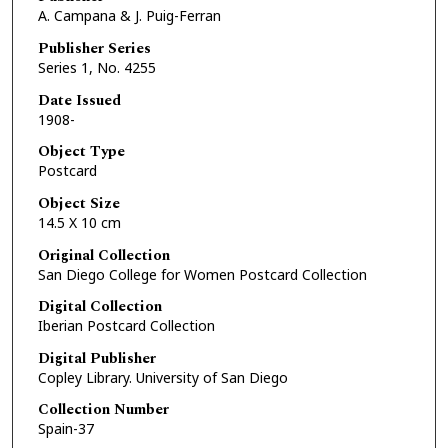
A. Campana & J. Puig-Ferran
Publisher Series
Series 1, No. 4255
Date Issued
1908-
Object Type
Postcard
Object Size
14.5 X 10 cm
Original Collection
San Diego College for Women Postcard Collection
Digital Collection
Iberian Postcard Collection
Digital Publisher
Copley Library. University of San Diego
Collection Number
Spain-37