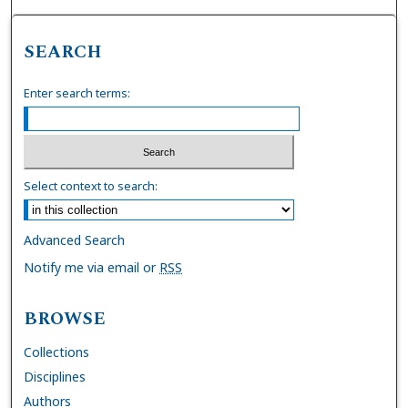
SEARCH
Enter search terms:
Select context to search:
Advanced Search
Notify me via email or
RSS
BROWSE
Collections
Disciplines
Authors