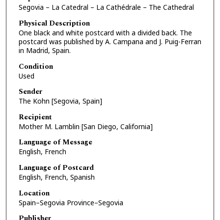
Segovia – La Catedral – La Cathédrale – The Cathedral
Physical Description
One black and white postcard with a divided back. The
postcard was published by A. Campana and J. Puig-Ferran
in Madrid, Spain.
Condition
Used
Sender
The Kohn [Segovia, Spain]
Recipient
Mother M. Lamblin [San Diego, California]
Language of Message
English, French
Language of Postcard
English, French, Spanish
Location
Spain–Segovia Province–Segovia
Publisher