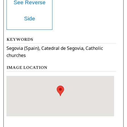
See Reverse
Side
KEYWORDS
Segovia (Spain), Catedral de Segovia, Catholic
churches
IMAGE LOCATION