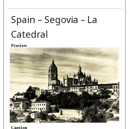
Spain – Segovia – La
Catedral
Preview
Caption