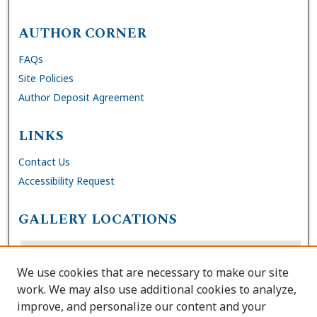
AUTHOR CORNER
FAQs
Site Policies
Author Deposit Agreement
LINKS
Contact Us
Accessibility Request
GALLERY LOCATIONS
We use cookies that are necessary to make our site
work. We may also use additional cookies to analyze,
improve, and personalize our content and your