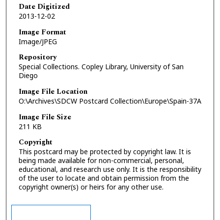
Date Digitized
2013-12-02
Image Format
Image/JPEG
Repository
Special Collections. Copley Library, University of San
Diego
Image File Location
O:\Archives\SDCW Postcard Collection\Europe\Spain-37A
Image File Size
211 KB
Copyright
This postcard may be protected by copyright law. It is
being made available for non-commercial, personal,
educational, and research use only. It is the responsibility
of the user to locate and obtain permission from the
copyright owner(s) or heirs for any other use.