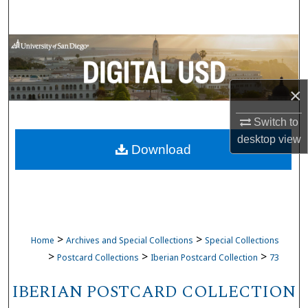
Search
Browse Collections
My Account
×
About
Switch to
desktop
view
Download
Digital Commons Network™
>
>
Home
Archives and Special Collections
Special Collections
>
>
>
Postcard Collections
Iberian Postcard Collection
73
IBERIAN POSTCARD COLLECTION