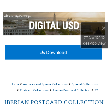
Search
Browse Collections
×
My Account
Switch to
About
desktop
view
Download
Digital Commons Network™
>
>
Home
Archives and Special Collections
Special Collections
>
>
>
Postcard Collections
Iberian Postcard Collection
82
IBERIAN POSTCARD COLLECTION