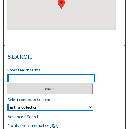
SEARCH
Enter search terms:
Select context to search:
Advanced Search
Notify me via email or
RSS