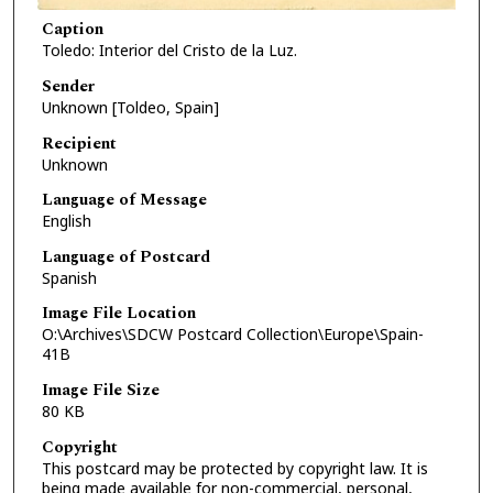
Caption
Toledo: Interior del Cristo de la Luz.
Sender
Unknown [Toldeo, Spain]
Recipient
Unknown
Language of Message
English
Language of Postcard
Spanish
Image File Location
O:\Archives\SDCW Postcard Collection\Europe\Spain-
41B
Image File Size
80 KB
Copyright
This postcard may be protected by copyright law. It is
being made available for non-commercial, personal,