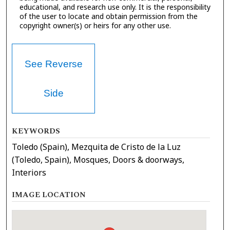
educational, and research use only. It is the responsibility
of the user to locate and obtain permission from the
copyright owner(s) or heirs for any other use.
See Reverse
Side
KEYWORDS
Toledo (Spain), Mezquita de Cristo de la Luz
(Toledo, Spain), Mosques, Doors & doorways,
Interiors
IMAGE LOCATION