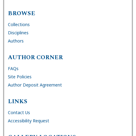
BROWSE
Collections
Disciplines
Authors
AUTHOR CORNER
FAQs
Site Policies
Author Deposit Agreement
LINKS
Contact Us
Accessibility Request