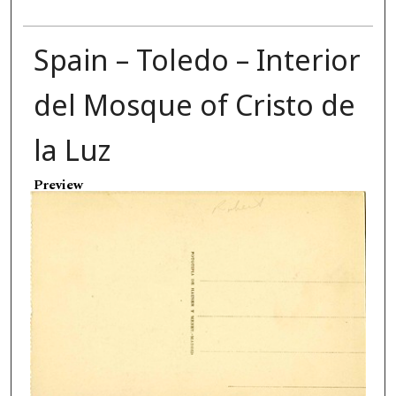
Spain – Toledo – Interior
del Mosque of Cristo de
la Luz
Preview