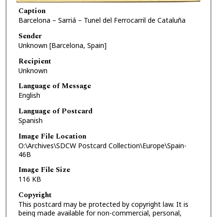
Caption
Barcelona – Sarriá – Tunel del Ferrocarril de Cataluña
Sender
Unknown [Barcelona, Spain]
Recipient
Unknown
Language of Message
English
Language of Postcard
Spanish
Image File Location
O:\Archives\SDCW Postcard Collection\Europe\Spain-
46B
Image File Size
116 KB
Copyright
This postcard may be protected by copyright law. It is
being made available for non-commercial, personal,