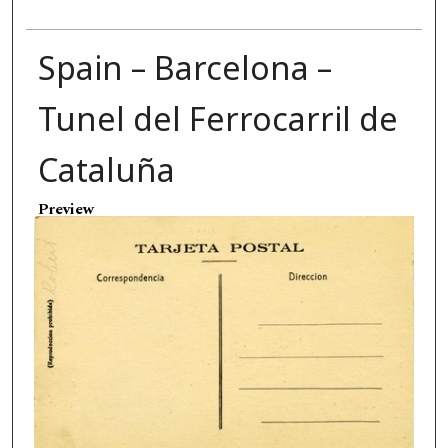
Spain – Barcelona –
Tunel del Ferrocarril de
Cataluña
Preview