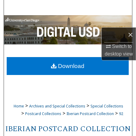
Search
Browse Collections
×
My Account
Switch to
About
desktop
view
Download
Digital Commons Network™
>
>
Home
Archives and Special Collections
Special Collections
>
>
>
Postcard Collections
Iberian Postcard Collection
92
IBERIAN POSTCARD COLLECTION