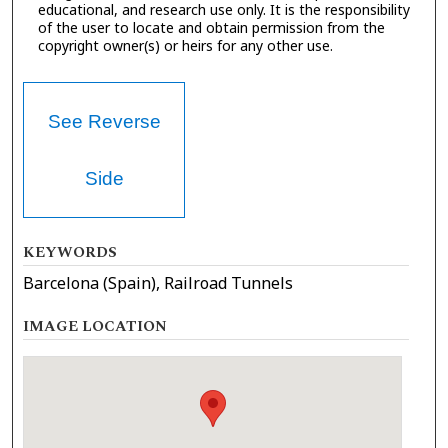
educational, and research use only. It is the responsibility
of the user to locate and obtain permission from the
copyright owner(s) or heirs for any other use.
See Reverse
Side
KEYWORDS
Barcelona (Spain), Railroad Tunnels
IMAGE LOCATION