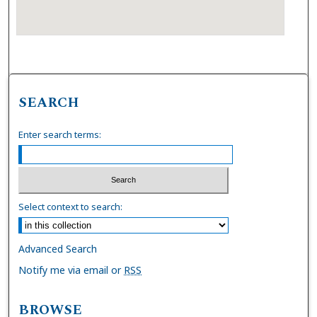
SEARCH
Enter search terms:
Select context to search:
Advanced Search
Notify me via email or
RSS
BROWSE