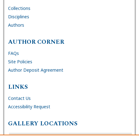
Collections
Disciplines
Authors
AUTHOR CORNER
FAQs
Site Policies
Author Deposit Agreement
LINKS
Contact Us
Accessibility Request
GALLERY LOCATIONS