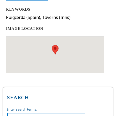
KEYWORDS
Puigcerdá (Spain), Taverns (Inns)
IMAGE LOCATION
SEARCH
Enter search terms: