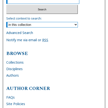
Select context to search:
Advanced Search
Notify me via email or
RSS
BROWSE
Collections
Disciplines
Authors
AUTHOR CORNER
FAQs
Site Policies