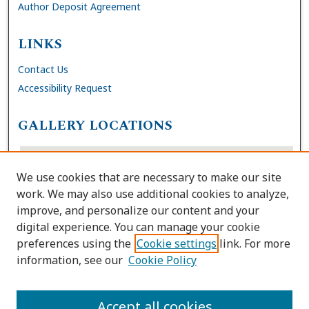
Author Deposit Agreement
LINKS
Contact Us
Accessibility Request
GALLERY LOCATIONS
We use cookies that are necessary to make our site
work. We may also use additional cookies to analyze,
improve, and personalize our content and your
digital experience. You can manage your cookie
preferences using the
Cookie settings
link. For more
information, see our
Cookie Policy
View gallery on map
View gallery in Google Earth
Accept all cookies