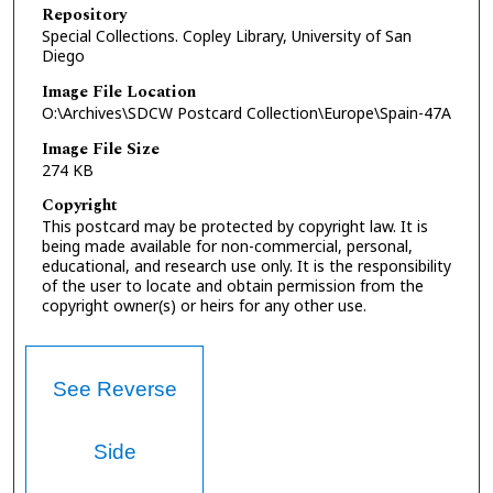
Repository
Special Collections. Copley Library, University of San
Diego
Image File Location
O:\Archives\SDCW Postcard Collection\Europe\Spain-47A
Image File Size
274 KB
Copyright
This postcard may be protected by copyright law. It is
being made available for non-commercial, personal,
educational, and research use only. It is the responsibility
of the user to locate and obtain permission from the
copyright owner(s) or heirs for any other use.
See Reverse
Side