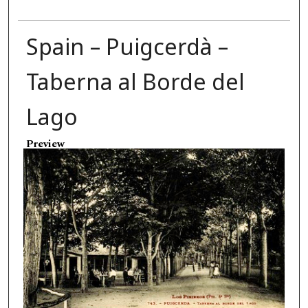
Spain – Puigcerdà –
Taberna al Borde del
Lago
Preview