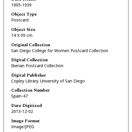
1905-1939
Object Type
Postcard
Object Size
14 X 09 cm
Original Collection
San Diego College for Women Postcard Collection
Digital Collection
Iberian Postcard Collection
Digital Publisher
Copley Library. University of San Diego
Collection Number
Spain-47
Date Digitized
2013-12-02
Image Format
Image/JPEG