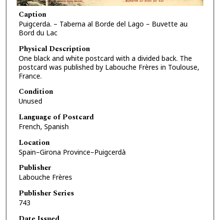
Caption
Puigcerda. – Taberna al Borde del Lago – Buvette au
Bord du Lac
Physical Description
One black and white postcard with a divided back. The
postcard was published by Labouche Frères in Toulouse,
France.
Condition
Unused
Language of Postcard
French, Spanish
Location
Spain–Girona Province–Puigcerdà
Publisher
Labouche Frères
Publisher Series
743
Date Issued