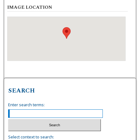
IMAGE LOCATION
SEARCH
Enter search terms:
Select context to search: