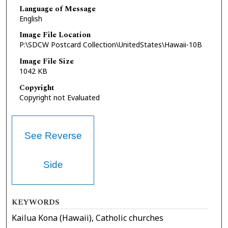
Language of Message
English
Image File Location
P:\SDCW Postcard Collection\UnitedStates\Hawaii-10B
Image File Size
1042 KB
Copyright
Copyright not Evaluated
See Reverse
Side
KEYWORDS
Kailua Kona (Hawaii), Catholic churches