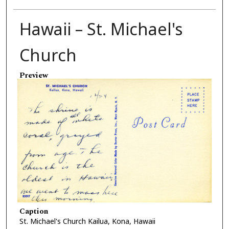
Hawaii – St. Michael's
Church
Preview
Caption
St. Michael's Church Kailua, Kona, Hawaii