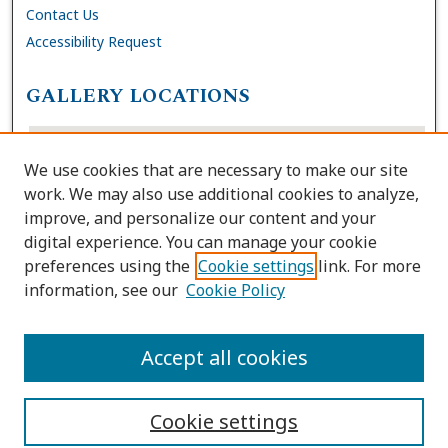
Contact Us
Accessibility Request
GALLERY LOCATIONS
We use cookies that are necessary to make our site
work. We may also use additional cookies to analyze,
improve, and personalize our content and your
digital experience. You can manage your cookie
preferences using the
Cookie settings
link. For more
information, see our
Cookie Policy
View gallery on map
View gallery in Google Earth
Accept all cookies
Cookie settings