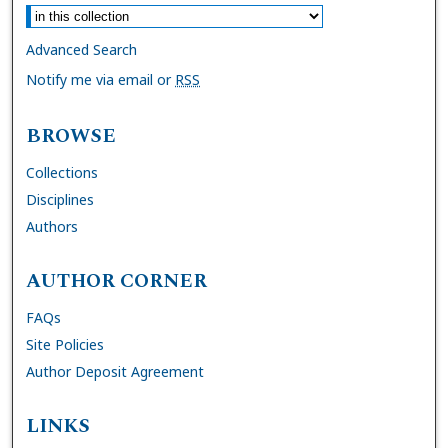
Advanced Search
Notify me via email or
RSS
BROWSE
Collections
Disciplines
Authors
AUTHOR CORNER
FAQs
Site Policies
Author Deposit Agreement
LINKS