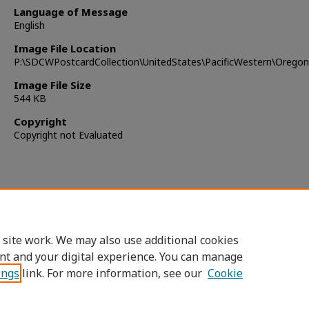
Language of Message
English
Image File Location
P:\SDCWPostcardCollection\UnitedStates\PacificWestern\Orego
Image File Size
544 KB
Copyright
Copyright not Evaluated
 site work. We may also use additional cookies
nt and your digital experience. You can manage
ings
link. For more information, see our
Cookie
Home
|
About
|
FAQ
|
My Account
|
Accessibility Statement