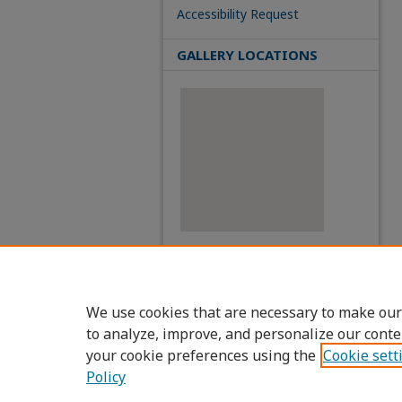
Accessibility Request
GALLERY LOCATIONS
View gallery on map
View gallery in Google Earth
We use cookies that are necessary to make our
to analyze, improve, and personalize our conte
your cookie preferences using the
Cookie sett
Policy