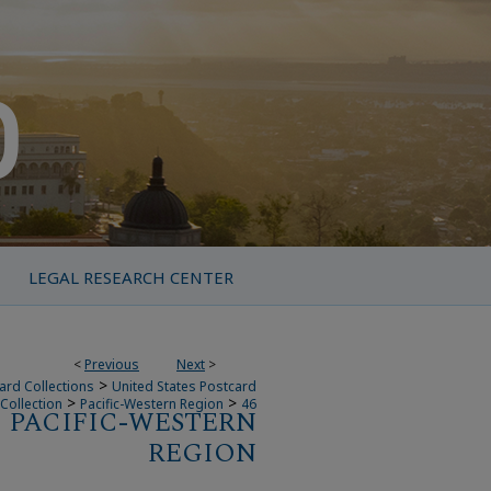
LEGAL RESEARCH CENTER
<
Previous
Next
>
>
ard Collections
United States Postcard
>
>
Collection
Pacific-Western Region
46
PACIFIC-WESTERN
REGION