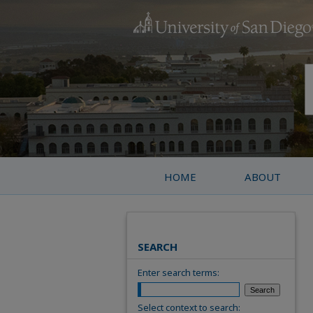
HOME
ABOUT
SEARCH
Enter search terms:
Select context to search: