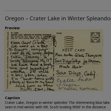
Oregon – Crater Lake in Winter Spleando
Preview
Caption
Crater Lake, Oregon in winter splendor The shimmering blue lake
seen in mid winter with Mt. Scott looking 9000' in the distance.