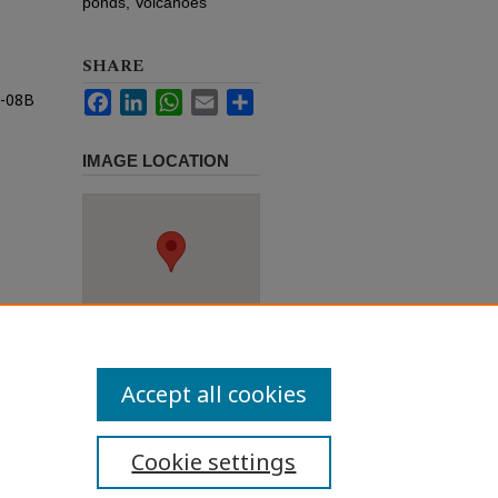
ponds, Volcanoes
SHARE
n-08B
Facebook
LinkedIn
WhatsApp
Email
Share
IMAGE LOCATION
Accept all cookies
Cookie settings