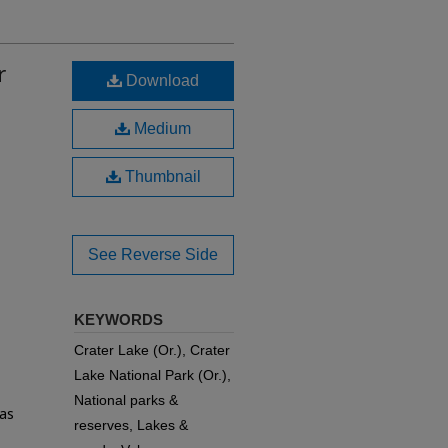
r
Download
Medium
Thumbnail
See Reverse Side
KEYWORDS
Crater Lake (Or.), Crater
Lake National Park (Or.),
National parks &
 as
reserves, Lakes &