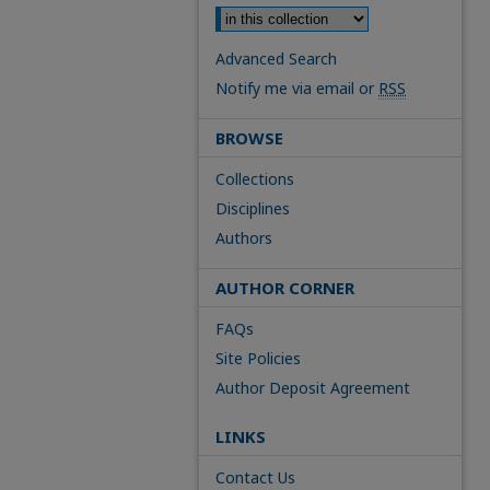
Advanced Search
Notify me via email or
RSS
BROWSE
Collections
Disciplines
Authors
AUTHOR CORNER
FAQs
Site Policies
Author Deposit Agreement
LINKS
Contact Us