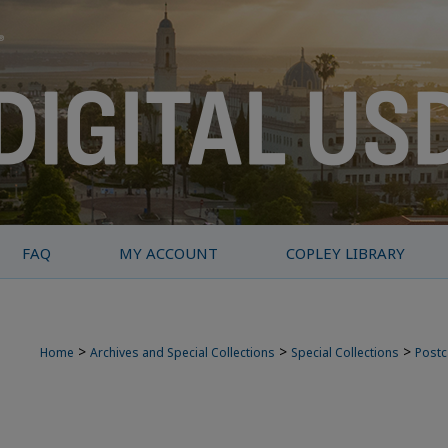
FAQ
MY ACCOUNT
COPLEY LIBRARY
>
>
>
Home
Archives and Special Collections
Special Collections
Postc