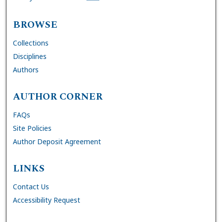
BROWSE
Collections
Disciplines
Authors
AUTHOR CORNER
FAQs
Site Policies
Author Deposit Agreement
LINKS
Contact Us
Accessibility Request