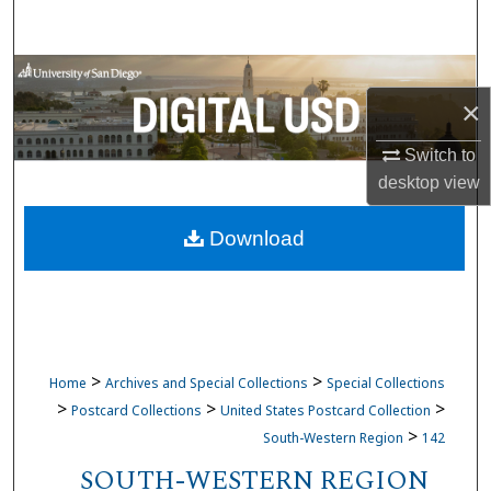
Search
Browse Collections
×
My Account
Switch to
desktop
view
About
Download
Digital Commons Network™
>
>
Home
Archives and Special Collections
Special Collections
>
>
>
Postcard Collections
United States Postcard Collection
>
South-Western Region
142
SOUTH-WESTERN REGION