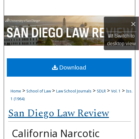
Search
Browse Collections
×
Switch to
My Account
desktop
view
About
Download
Digital Commons Network™
>
>
>
>
>
Home
School of Law
Law School Journals
SDLR
Vol. 1
Iss.
1 (1964)
San Diego Law Review
California Narcotic