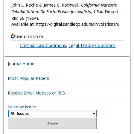
John L. Roche & James C. Rothwell,
California Narcotic
Rehabilitation: De Facto Prison for Addicts
, 1 S
an
D
iego
L.
R
ev.
58 (1964).
Available at: https://digital.sandiego.edu/sdlr/vol1/iss1/6
INCLUDED IN
Criminal Law Commons
,
Legal Theory Commons
Journal Home
Most Popular Papers
Receive Email Notices or RSS
Select an issue: