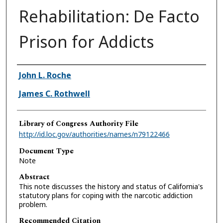
Rehabilitation: De Facto
Prison for Addicts
Authors
John L. Roche
James C. Rothwell
Library of Congress Authority File
http://id.loc.gov/authorities/names/n79122466
Document Type
Note
Abstract
This note discusses the history and status of California's
statutory plans for coping with the narcotic addiction
problem.
Recommended Citation