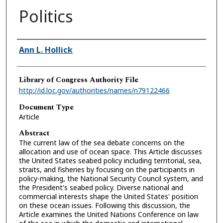
Politics
Authors
Ann L. Hollick
Library of Congress Authority File
http://id.loc.gov/authorities/names/n79122466
Document Type
Article
Abstract
The current law of the sea debate concerns on the
allocation and use of ocean space. This Article discusses
the United States seabed policy including territorial, sea,
straits, and fisheries by focusing on the participants in
policy-making, the National Security Council system, and
the President's seabed policy. Diverse national and
commercial interests shape the United States' position
on these ocean issues. Following this discussion, the
Article examines the United Nations Conference on law