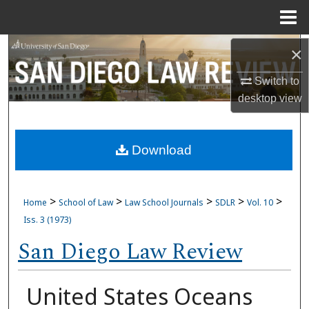
Menu
Home
Search
×
Switch to
Browse Collections
desktop
view
My Account
Download
About
Digital Commons Network™
>
>
>
>
>
Home
School of Law
Law School Journals
SDLR
Vol. 10
Iss. 3 (1973)
San Diego Law Review
United States Oceans