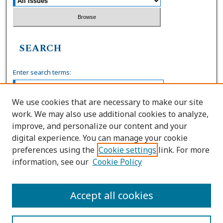
SEARCH
Enter search terms:
We use cookies that are necessary to make our site
work. We may also use additional cookies to analyze,
Select context to search:
improve, and personalize our content and your
digital experience. You can manage your cookie
preferences using the
Cookie settings
link. For more
Advanced Search
information, see our
Cookie Policy
ISSN: 0036-4037
Accept all cookies