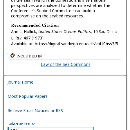
of the sea in which the domestic and international
perspectives are analyzed to determine whether the
Conference's Seabed Committee can build a
compromise on the seabed resources.
Recommended Citation
Ann L. Hollick,
United States Oceans Politics
, 10 S
an
D
iego
L. R
ev.
467 (1973).
Available at: https://digital.sandiego.edu/sdlr/vol10/iss3/5
INCLUDED IN
Law of the Sea Commons
Journal Home
Most Popular Papers
Receive Email Notices or RSS
Select an issue: