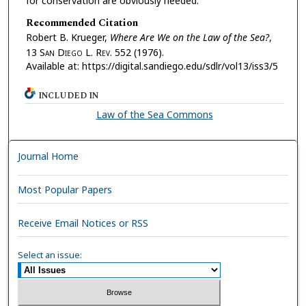
for conservation are obviously needed.
Recommended Citation
Robert B. Krueger,
Where Are We on the Law of the Sea?
,
13 S
an
D
iego
L. R
ev.
552 (1976).
Available at: https://digital.sandiego.edu/sdlr/vol13/iss3/5
INCLUDED IN
Law of the Sea Commons
Journal Home
Most Popular Papers
Receive Email Notices or RSS
Select an issue: