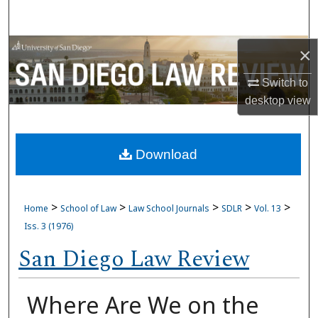
Search
Browse Collections
×
Switch to
My Account
desktop
view
About
Download
Digital Commons Network™
>
>
>
>
>
Home
School of Law
Law School Journals
SDLR
Vol. 13
Iss. 3 (1976)
San Diego Law Review
Where Are We on the