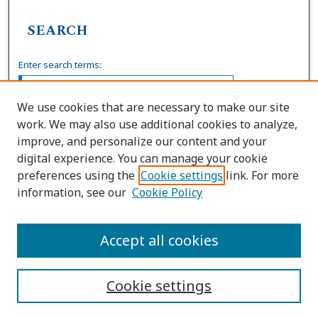
SEARCH
Enter search terms:
We use cookies that are necessary to make our site
work. We may also use additional cookies to analyze,
Select context to search:
improve, and personalize our content and your
digital experience. You can manage your cookie
preferences using the
Cookie settings
link. For more
Advanced Search
information, see our
Cookie Policy
ISSN: 0036-4037
Accept all cookies
Cookie settings