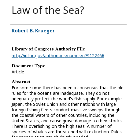
Law of the Sea?
Authors
Robert B. Krueger
Library of Congress Authority File
http://id.loc.gov/authorities/names/n79122466
Document Type
Article
Abstract
For some time there has been a consensus that the old
rules for the oceans are inadequate. They do not
adequately protect the world's fish supply. For example,
Japan, the Soviet Union and other nations with large
foreign fishing fleets conduct massive sweeps through
the coastal waters of other countries, including the
United States, and cause grave damage to their stocks.
There is overfishing on the high seas. A number of
species of whales are threatened with extinction. Rules