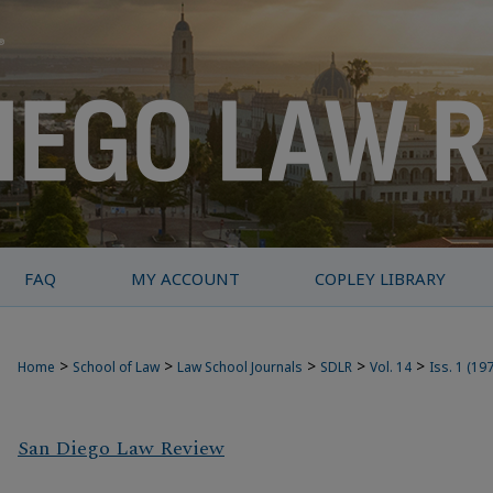
FAQ
MY ACCOUNT
COPLEY LIBRARY
>
>
>
>
>
Home
School of Law
Law School Journals
SDLR
Vol. 14
Iss. 1 (19
San Diego Law Review