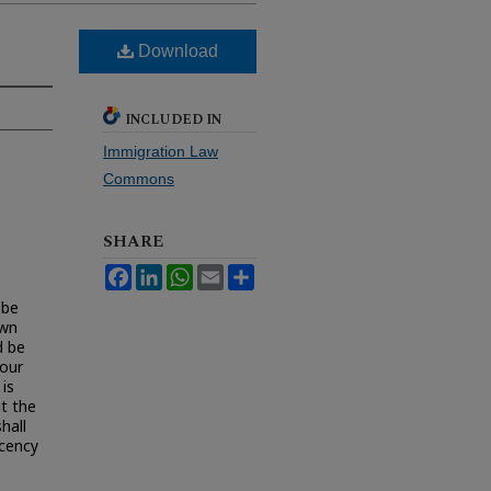
Download
INCLUDED IN
Immigration Law
Commons
SHARE
Facebook
LinkedIn
WhatsApp
Email
Share
 be
own
d be
 our
is
ut the
hall
ecency