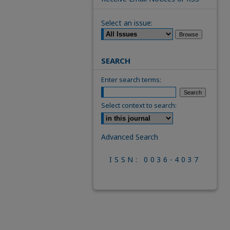
Select an issue:
SEARCH
Enter search terms:
Select context to search:
Advanced Search
ISSN: 0036-4037