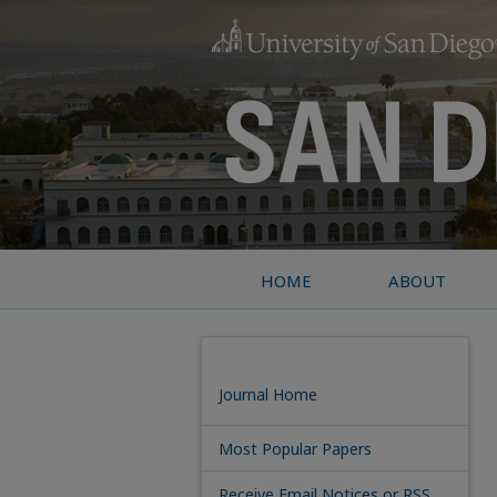
HOME
ABOUT
Journal Home
Most Popular Papers
Receive Email Notices or RSS