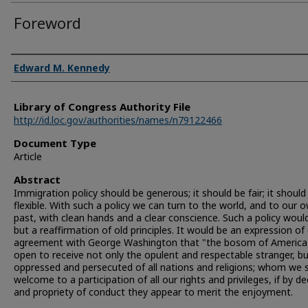
Foreword
Authors
Edward M. Kennedy
Library of Congress Authority File
http://id.loc.gov/authorities/names/n79122466
Document Type
Article
Abstract
Immigration policy should be generous; it should be fair; it should
flexible. With such a policy we can turn to the world, and to our 
past, with clean hands and a clear conscience. Such a policy woul
but a reaffirmation of old principles. It would be an expression of
agreement with George Washington that "the bosom of America 
open to receive not only the opulent and respectable stranger, b
oppressed and persecuted of all nations and religions; whom we s
welcome to a participation of all our rights and privileges, if by d
and propriety of conduct they appear to merit the enjoyment.