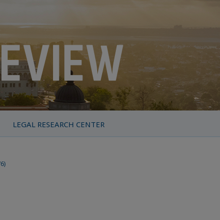
LEGAL RESEARCH CENTER
76)