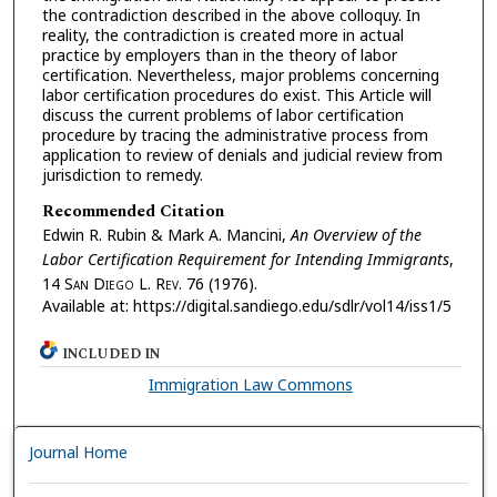
the contradiction described in the above colloquy. In
reality, the contradiction is created more in actual
practice by employers than in the theory of labor
certification. Nevertheless, major problems concerning
labor certification procedures do exist. This Article will
discuss the current problems of labor certification
procedure by tracing the administrative process from
application to review of denials and judicial review from
jurisdiction to remedy.
Recommended Citation
Edwin R. Rubin & Mark A. Mancini,
An Overview of the
Labor Certification Requirement for Intending Immigrants
,
14 S
an
D
iego
L. R
ev.
76 (1976).
Available at: https://digital.sandiego.edu/sdlr/vol14/iss1/5
INCLUDED IN
Immigration Law Commons
Journal Home