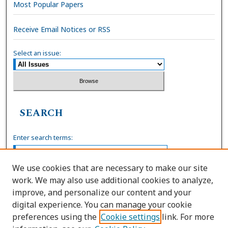
Most Popular Papers
Receive Email Notices or RSS
Select an issue:
SEARCH
Enter search terms:
We use cookies that are necessary to make our site
work. We may also use additional cookies to analyze,
Select context to search:
improve, and personalize our content and your
digital experience. You can manage your cookie
preferences using the
Cookie settings
link. For more
Advanced Search