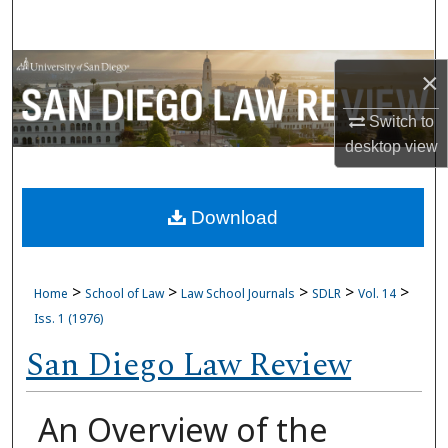
Search
Browse Collections
×
My Account
Switch to
desktop
view
About
Download
Digital Commons Network™
>
>
>
>
>
Home
School of Law
Law School Journals
SDLR
Vol. 14
Iss. 1 (1976)
San Diego Law Review
An Overview of the