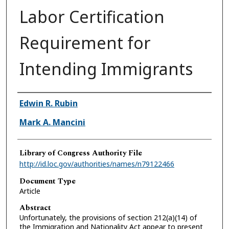
Labor Certification
Requirement for
Intending Immigrants
Authors
Edwin R. Rubin
Mark A. Mancini
Library of Congress Authority File
http://id.loc.gov/authorities/names/n79122466
Document Type
Article
Abstract
Unfortunately, the provisions of section 212(a)(14) of
the Immigration and Nationality Act appear to present