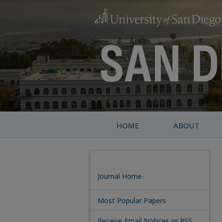
HOME
ABOUT
Journal Home
Most Popular Papers
Receive Email Notices or RSS