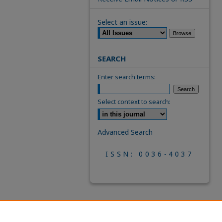
Select an issue:
SEARCH
Enter search terms:
Select context to search:
Advanced Search
ISSN: 0036-4037