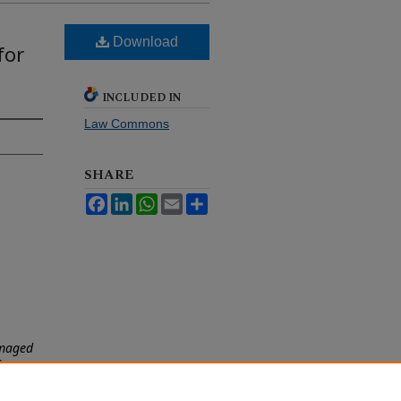
Download
for
INCLUDED IN
Law Commons
SHARE
Facebook
LinkedIn
WhatsApp
Email
Share
amaged
S
an