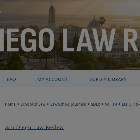
FAQ
MY ACCOUNT
COPLEY LIBRARY
>
>
>
>
>
Home
School of Law
Law School Journals
SDLR
Vol. 14
Iss. 5 (19
San Diego Law Review