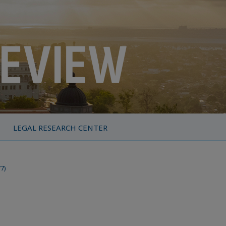
LEGAL RESEARCH CENTER
77)