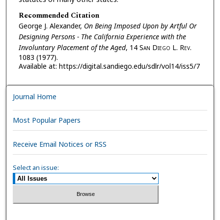
Recommended Citation
George J. Alexander,
On Being Imposed Upon by Artful Or
Designing Persons - The California Experience with the
Involuntary Placement of the Aged
, 14 S
an
D
iego
L. R
ev.
1083 (1977).
Available at: https://digital.sandiego.edu/sdlr/vol14/iss5/7
Journal Home
Most Popular Papers
Receive Email Notices or RSS
Select an issue: