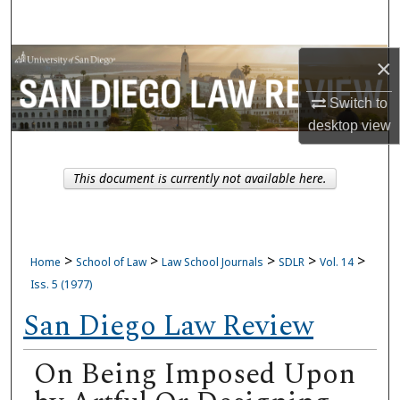
Search
Browse Collections
×
Switch to
My Account
desktop
view
About
This document is currently not available here.
Digital Commons Network™
>
>
>
>
>
Home
School of Law
Law School Journals
SDLR
Vol. 14
Iss. 5 (1977)
San Diego Law Review
On Being Imposed Upon