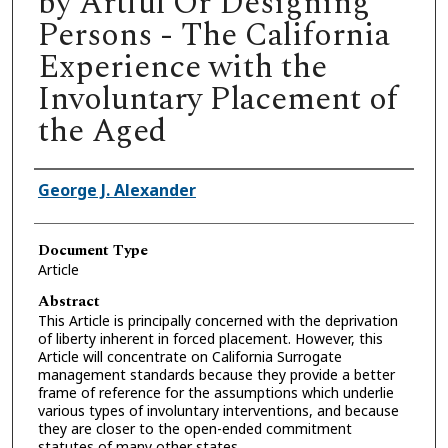
by Artful Or Designing
Persons - The California
Experience with the
Involuntary Placement of
the Aged
Authors
George J. Alexander
Document Type
Article
Abstract
This Article is principally concerned with the deprivation
of liberty inherent in forced placement. However, this
Article will concentrate on California Surrogate
management standards because they provide a better
frame of reference for the assumptions which underlie
various types of involuntary interventions, and because
they are closer to the open-ended commitment
statutes of many other states.