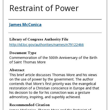
Restraint of Power
Authors
James McConica
Library of Congress Authority File
http://id.loc.gov/authorities/names/n79122466
Document Type
Commemoration of the 500th Anniversary of the Birth
of Saint Thomas More
Abstract
This brief article discusses Thomas More and his views
on the use of power by the government. The author
contends that More's first priority was the evangelical
restoration of a Christian conscience in Europe and that
his decision to die for his conviction was a gesture
admonitory, inspiring, and superbly achieved.
Recommended Citation