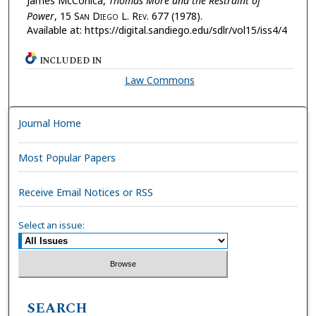
James McConica,
Thomas More and the Restraint of
Power
, 15 S
an
D
iego
L. R
ev.
677 (1978).
Available at: https://digital.sandiego.edu/sdlr/vol15/iss4/4
INCLUDED IN
Law Commons
Journal Home
Most Popular Papers
Receive Email Notices or RSS
Select an issue:
SEARCH