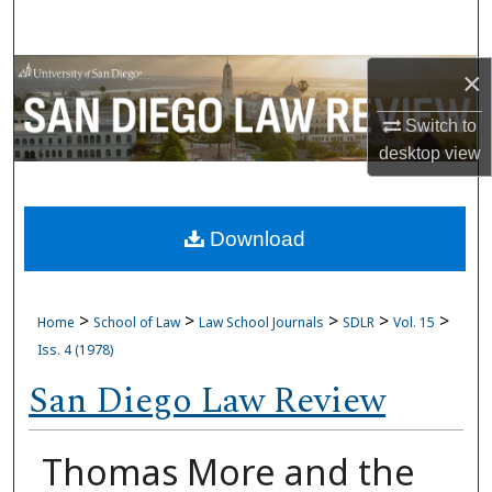
Search
Browse Collections
×
Switch to
My Account
desktop
view
About
Download
Digital Commons Network™
>
>
>
>
>
Home
School of Law
Law School Journals
SDLR
Vol. 15
Iss. 4 (1978)
San Diego Law Review
Thomas More and the