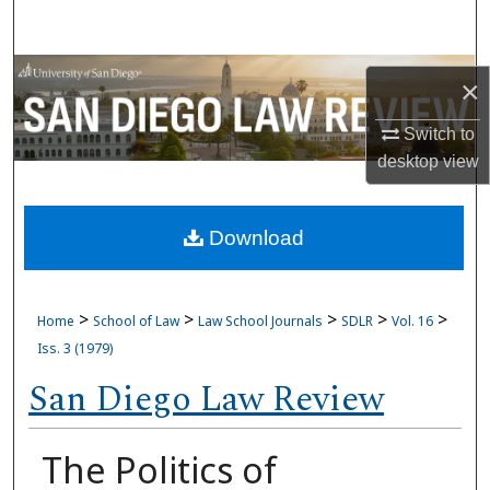
Search
Browse Collections
×
My Account
Switch to
desktop
view
About
Download
Digital Commons Network™
>
>
>
>
>
Home
School of Law
Law School Journals
SDLR
Vol. 16
Iss. 3 (1979)
San Diego Law Review
The Politics of