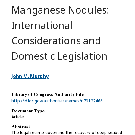
Manganese Nodules:
International
Considerations and
Domestic Legislation
Authors
John M. Murphy
Library of Congress Authority File
http://id.loc.gov/authorities/names/n79122466
Document Type
Article
Abstract
The legal regime governing the recovery of deep seabed