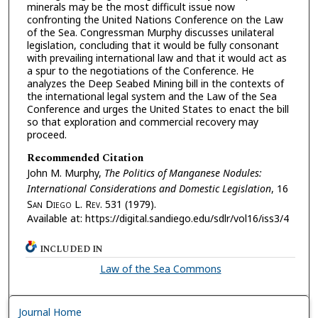
minerals may be the most difficult issue now
confronting the United Nations Conference on the Law
of the Sea. Congressman Murphy discusses unilateral
legislation, concluding that it would be fully consonant
with prevailing international law and that it would act as
a spur to the negotiations of the Conference. He
analyzes the Deep Seabed Mining bill in the contexts of
the international legal system and the Law of the Sea
Conference and urges the United States to enact the bill
so that exploration and commercial recovery may
proceed.
Recommended Citation
John M. Murphy,
The Politics of Manganese Nodules:
International Considerations and Domestic Legislation
, 16
S
an
D
iego
L. R
ev.
531 (1979).
Available at: https://digital.sandiego.edu/sdlr/vol16/iss3/4
INCLUDED IN
Law of the Sea Commons
Journal Home