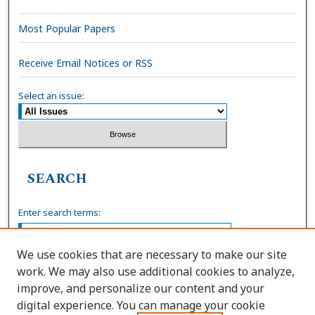
Most Popular Papers
Receive Email Notices or RSS
Select an issue:
SEARCH
Enter search terms:
We use cookies that are necessary to make our site
work. We may also use additional cookies to analyze,
Select context to search:
improve, and personalize our content and your
digital experience. You can manage your cookie