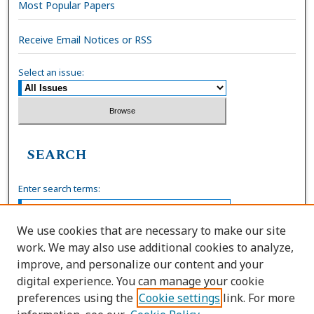
Most Popular Papers
Receive Email Notices or RSS
Select an issue:
SEARCH
Enter search terms:
We use cookies that are necessary to make our site
work. We may also use additional cookies to analyze,
Select context to search:
improve, and personalize our content and your
digital experience. You can manage your cookie
preferences using the
Cookie settings
link. For more
Advanced Search