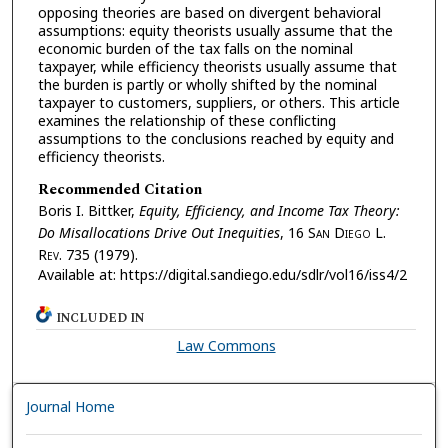
opposing theories are based on divergent behavioral
assumptions: equity theorists usually assume that the
economic burden of the tax falls on the nominal
taxpayer, while efficiency theorists usually assume that
the burden is partly or wholly shifted by the nominal
taxpayer to customers, suppliers, or others. This article
examines the relationship of these conflicting
assumptions to the conclusions reached by equity and
efficiency theorists.
Recommended Citation
Boris I. Bittker,
Equity, Efficiency, and Income Tax Theory:
Do Misallocations Drive Out Inequities
, 16 S
an
D
iego
L.
R
ev.
735 (1979).
Available at: https://digital.sandiego.edu/sdlr/vol16/iss4/2
INCLUDED IN
Law Commons
Journal Home