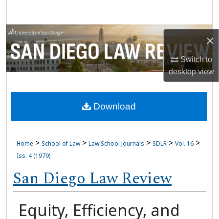
Search
Browse Collections
×
My Account
Switch to
desktop
view
About
Download
Digital Commons Network™
>
>
>
>
>
Home
School of Law
Law School Journals
SDLR
Vol. 16
Iss. 4 (1979)
San Diego Law Review
Equity, Efficiency, and