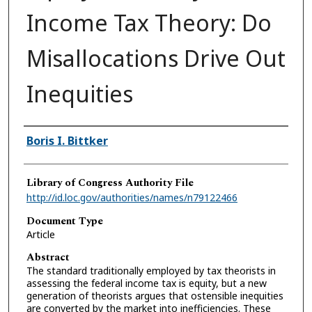
Income Tax Theory: Do
Misallocations Drive Out
Inequities
Authors
Boris I. Bittker
Library of Congress Authority File
http://id.loc.gov/authorities/names/n79122466
Document Type
Article
Abstract
The standard traditionally employed by tax theorists in
assessing the federal income tax is equity, but a new
generation of theorists argues that ostensible inequities
are converted by the market into inefficiencies. These