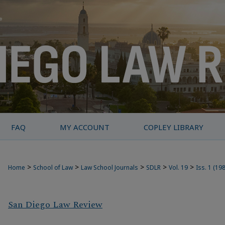
FAQ
MY ACCOUNT
COPLEY LIBRARY
>
>
>
>
>
Home
School of Law
Law School Journals
SDLR
Vol. 19
Iss. 1 (19
San Diego Law Review