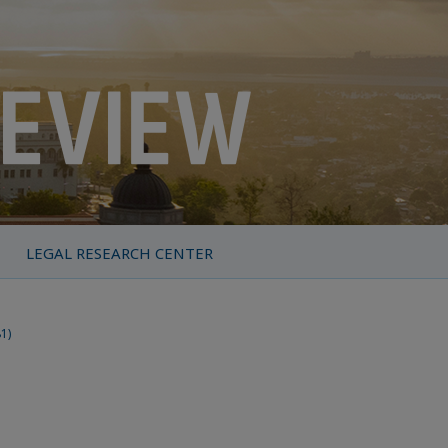
LEGAL RESEARCH CENTER
81)