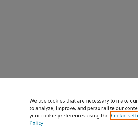
We use cookies that are necessary to make our
to analyze, improve, and personalize our conte
your cookie preferences using the
Cookie sett
Policy