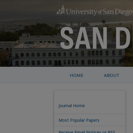
HOME
ABOUT
Journal Home
Most Popular Papers
Receive Email Notices or RSS