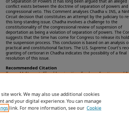
of Separation of Powers It has long been argued that an alleged
conflict exists between the doctrine of separation of powers and
congressional veto. This Comment analyses Chadha v. INS, a Nin
Circuit decision that constitutes an attempt by the judiciary to r
this long-standing issue. Chadha involves a challenge to the
constitutionality of the congressional review of suspension of
deportation as being a violation of separation of powers. The 
suggests that the time has come for Congress to release its hol
the suspension process. This conclusion is based on an analysis o
practical and constitutional factors. The U.S. Supreme Court's rec
granting of certiorari in Chadha indicates the possibility of a final
resolution of this issue.
Recommended Citation
Teresa M. Stewart,
Illegal Immigration: Employer Sanctions and R
Proposals
, 19 S
an
D
iego
L. R
ev.
149 (1981).
Available at: https://digital.sandiego.edu/sdlr/vol19/iss1/6
 site work. We may also use additional cookies
nt and your digital experience. You can manage
ings
link. For more information, see our
Cookie
Home
|
About
|
FAQ
|
My Account
|
Accessibility Statement