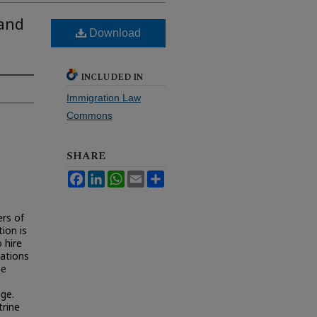
 and
Download
INCLUDED IN
Immigration Law
Commons
SHARE
Facebook
LinkedIn
WhatsApp
Email
Share
rs of
ion is
 hire
ations
ee
age.
trine