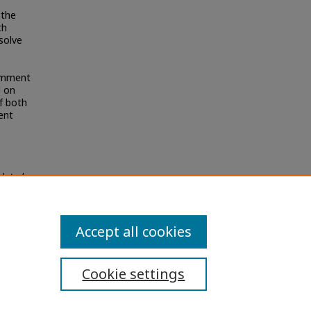
 the
th
esolve
Comment
d on
f both
ent
elated
Accept all cookies
Cookie settings