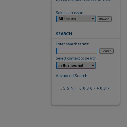
Select an issue:
SEARCH
Enter search terms:
Select context to search:
Advanced Search
ISSN: 0036-4037