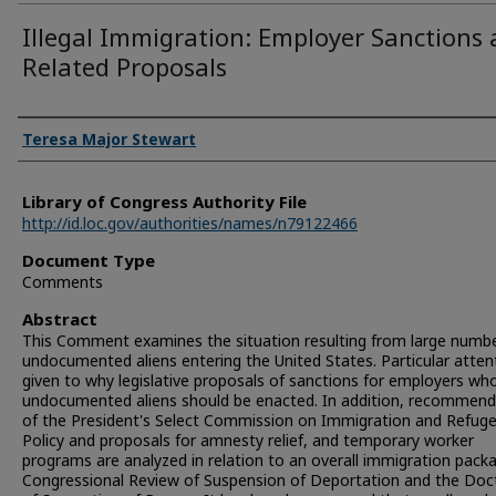
Illegal Immigration: Employer Sanctions
Related Proposals
Authors
Teresa Major Stewart
Library of Congress Authority File
http://id.loc.gov/authorities/names/n79122466
Document Type
Comments
Abstract
This Comment examines the situation resulting from large numbe
undocumented aliens entering the United States. Particular attent
given to why legislative proposals of sanctions for employers who
undocumented aliens should be enacted. In addition, recommend
of the President's Select Commission on Immigration and Refug
Policy and proposals for amnesty relief, and temporary worker
programs are analyzed in relation to an overall immigration pack
Congressional Review of Suspension of Deportation and the Doc