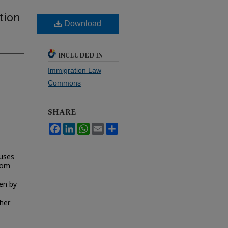
tion
Download
INCLUDED IN
Immigration Law
Commons
SHARE
Facebook
LinkedIn
WhatsApp
Email
Share
cuses
from
ken by
ther