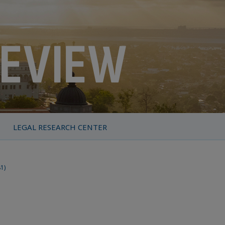
LEGAL RESEARCH CENTER
81)