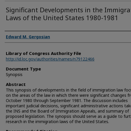
Significant Developments in the Immigra
Laws of the United States 1980-1981
Authors
Edward M. Gergosian
Library of Congress Authority File
http://id.loc.gov/authorities/names/n79122466
Document Type
Synopsis
Abstract
This synopsis of developments in the field of immigration law fo
on the areas of the law in which there were significant changes 
October 1980 through September 1981. The discussion includes
important judicial decisions, significant administrative actions ta
the INS and the Board of Immigration Appeals, and summary of
proposed legislation. The synopsis should serve as a guide to fur
research in the immigration laws of the United States.