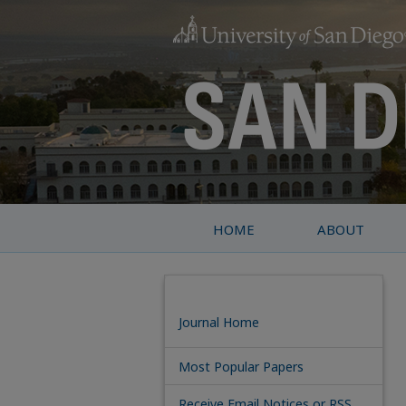
HOME
ABOUT
Journal Home
Most Popular Papers
Receive Email Notices or RSS