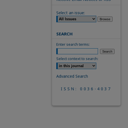
Select an issue:
SEARCH
Enter search terms:
Select context to search:
Advanced Search
ISSN: 0036-4037