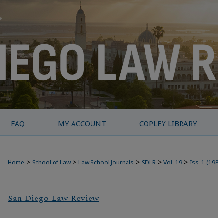
FAQ
MY ACCOUNT
COPLEY LIBRARY
>
>
>
>
>
Home
School of Law
Law School Journals
SDLR
Vol. 19
Iss. 1 (19
San Diego Law Review