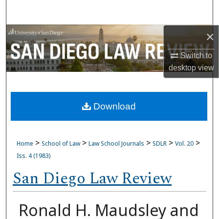
Search
×
Browse Collections
Switch to
My Account
desktop
view
About
Download
Digital Commons Network™
>
>
>
>
>
Home
School of Law
Law School Journals
SDLR
Vol. 20
Iss. 4 (1983)
San Diego Law Review
Ronald H. Maudsley and