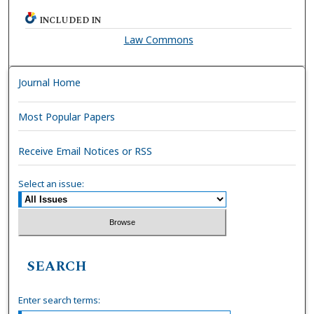
INCLUDED IN
Law Commons
Journal Home
Most Popular Papers
Receive Email Notices or RSS
Select an issue:
SEARCH
Enter search terms: