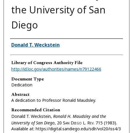
the University of San
Diego
Authors
Donald T. Weckstein
Library of Congress Authority File
http://id.loc.gov/authorities/names/n79122466
Document Type
Dedication
Abstract
A dedication to Professor Ronald Maudsley.
Recommended Citation
Donald T. Weckstein,
Ronald H. Maudsley and the
University of San Diego
, 20 S
an
D
iego
L. R
ev.
715 (1983).
Available at: https://digital.sandiego.edu/sdlr/vol20/iss4/3