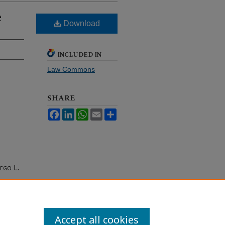
e
Download
INCLUDED IN
Law Commons
SHARE
Facebook
LinkedIn
WhatsApp
Email
Share
iego
L.
Accept all cookies