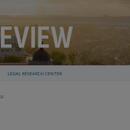
LEGAL RESEARCH CENTER
83)