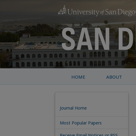
HOME
ABOUT
Journal Home
Most Popular Papers
Receive Email Notices or RSS