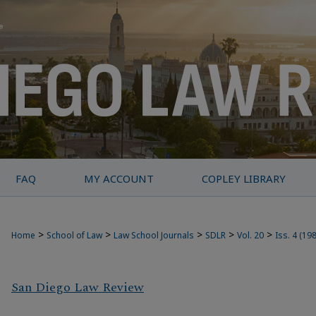
FAQ
MY ACCOUNT
COPLEY LIBRARY
>
>
>
>
>
Home
School of Law
Law School Journals
SDLR
Vol. 20
Iss. 4 (19
San Diego Law Review