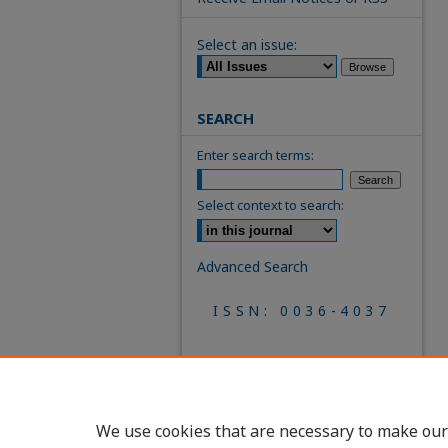
Select an issue:
SEARCH
Enter search terms:
Select context to search:
Advanced Search
ISSN: 0036-4037
We use cookies that are necessary to make our