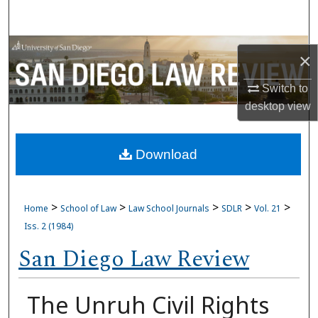
Search
Browse Collections
×
My Account
Switch to
desktop
view
About
Download
Digital Commons Network™
>
>
>
>
>
Home
School of Law
Law School Journals
SDLR
Vol. 21
Iss. 2 (1984)
San Diego Law Review
The Unruh Civil Rights