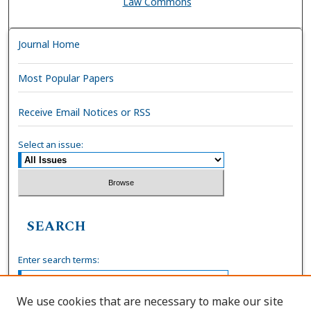
Law Commons
Journal Home
Most Popular Papers
Receive Email Notices or RSS
Select an issue:
SEARCH
Enter search terms:
We use cookies that are necessary to make our site