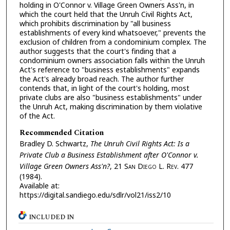
holding in O'Connor v. Village Green Owners Ass'n, in
which the court held that the Unruh Civil Rights Act,
which prohibits discrimination by "all business
establishments of every kind whatsoever," prevents the
exclusion of children from a condominium complex. The
author suggests that the court's finding that a
condominium owners association falls within the Unruh
Act's reference to "business establishments" expands
the Act's already broad reach. The author further
contends that, in light of the court's holding, most
private clubs are also "business establishments" under
the Unruh Act, making discrimination by them violative
of the Act.
Recommended Citation
Bradley D. Schwartz,
The Unruh Civil Rights Act: Is a
Private Club a Business Establishment after O'Connor v.
Village Green Owners Ass'n?
, 21 S
an
D
iego
L. R
ev.
477
(1984).
Available at:
https://digital.sandiego.edu/sdlr/vol21/iss2/10
INCLUDED IN