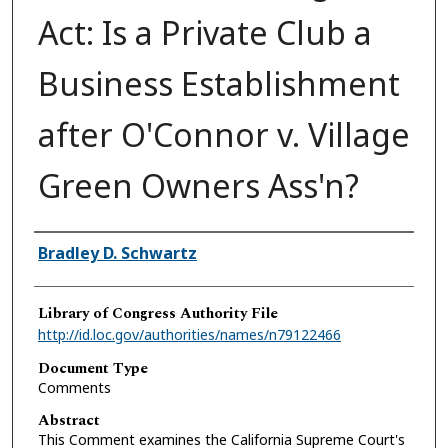
Act: Is a Private Club a
Business Establishment
after O'Connor v. Village
Green Owners Ass'n?
Authors
Bradley D. Schwartz
Library of Congress Authority File
http://id.loc.gov/authorities/names/n79122466
Document Type
Comments
Abstract
This Comment examines the California Supreme Court's