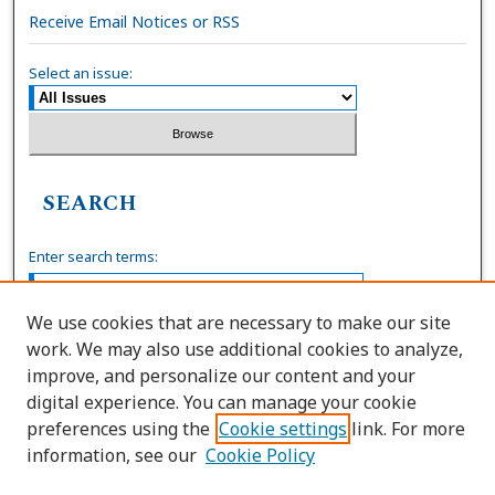
Receive Email Notices or RSS
Select an issue:
SEARCH
Enter search terms:
We use cookies that are necessary to make our site
work. We may also use additional cookies to analyze,
Select context to search:
improve, and personalize our content and your
digital experience. You can manage your cookie
preferences using the
Cookie settings
link. For more
Advanced Search
information, see our
Cookie Policy
ISSN: 0036-4037