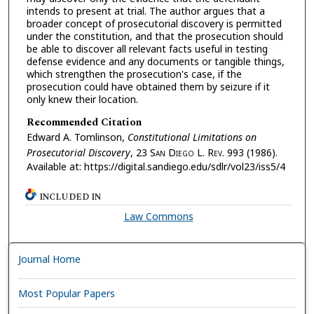
intends to present at trial. The author argues that a
broader concept of prosecutorial discovery is permitted
under the constitution, and that the prosecution should
be able to discover all relevant facts useful in testing
defense evidence and any documents or tangible things,
which strengthen the prosecution's case, if the
prosecution could have obtained them by seizure if it
only knew their location.
Recommended Citation
Edward A. Tomlinson,
Constitutional Limitations on
Prosecutorial Discovery
, 23 S
an
D
iego
L. R
ev.
993 (1986).
Available at: https://digital.sandiego.edu/sdlr/vol23/iss5/4
INCLUDED IN
Law Commons
Journal Home
Most Popular Papers