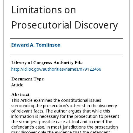
Limitations on
Prosecutorial Discovery
Authors
Edward A. Tomlinson
Library of Congress Authority File
http://id.loc.gov/authorities/names/n79122466
Document Type
Article
Abstract
This Article examines the constitutional issues
surrounding the prosecution's interest in the discovery
of relevant facts. The author argues that while this
information is necessary for the prosecution to present
the strongest possible case at trial and to meet the
defendant's case, in most jurisdictions the prosecution
may discover only the evidence that the defendant