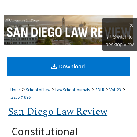
Search
Browse Collections
×
My Account
Switch to
desktop
view
About
Download
Digital Commons Network™
>
>
>
>
>
Home
School of Law
Law School Journals
SDLR
Vol. 23
Iss. 5 (1986)
San Diego Law Review
Constitutional