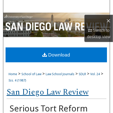
Search
Browse Collections
×
My Account
Switch to
desktop
view
About
Download
Digital Commons Network™
>
>
>
>
>
Home
School of Law
Law School Journals
SDLR
Vol. 24
Iss. 4 (1987)
San Diego Law Review
Serious Tort Reform