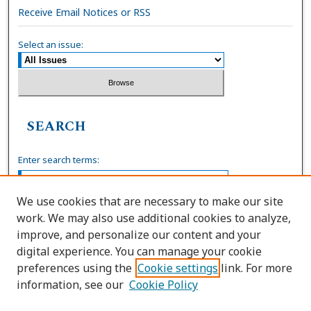
Receive Email Notices or RSS
Select an issue:
SEARCH
Enter search terms:
We use cookies that are necessary to make our site
work. We may also use additional cookies to analyze,
Select context to search:
improve, and personalize our content and your
digital experience. You can manage your cookie
preferences using the
Cookie settings
link. For more
Advanced Search
information, see our
Cookie Policy
ISSN: 0036-4037