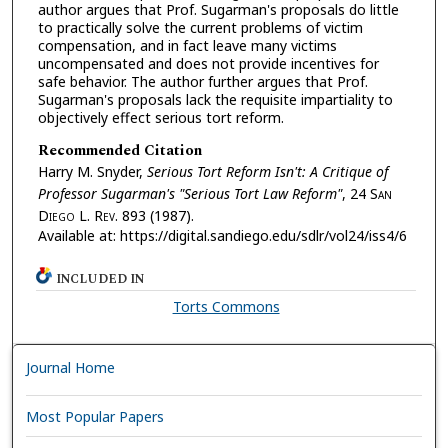
author argues that Prof. Sugarman's proposals do little
to practically solve the current problems of victim
compensation, and in fact leave many victims
uncompensated and does not provide incentives for
safe behavior. The author further argues that Prof.
Sugarman's proposals lack the requisite impartiality to
objectively effect serious tort reform.
Recommended Citation
Harry M. Snyder,
Serious Tort Reform Isn't: A Critique of
Professor Sugarman's "Serious Tort Law Reform"
, 24 S
an
D
iego
L. R
ev.
893 (1987).
Available at: https://digital.sandiego.edu/sdlr/vol24/iss4/6
INCLUDED IN
Torts Commons
Journal Home
Most Popular Papers