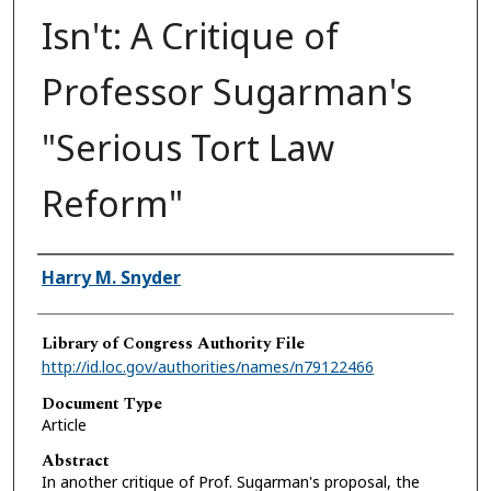
Isn't: A Critique of
Professor Sugarman's
"Serious Tort Law
Reform"
Authors
Harry M. Snyder
Library of Congress Authority File
http://id.loc.gov/authorities/names/n79122466
Document Type
Article
Abstract
In another critique of Prof. Sugarman's proposal, the