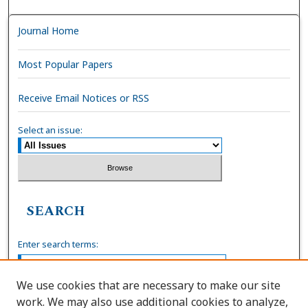
Journal Home
Most Popular Papers
Receive Email Notices or RSS
Select an issue:
SEARCH
Enter search terms:
We use cookies that are necessary to make our site
work. We may also use additional cookies to analyze,