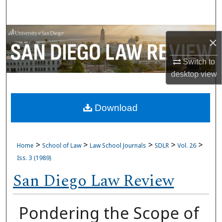
Search
Browse Collections
×
My Account
Switch to
desktop
view
About
Download
Digital Commons Network™
>
>
>
>
>
Home
School of Law
Law School Journals
SDLR
Vol. 26
Iss. 3 (1989)
San Diego Law Review
Pondering the Scope of