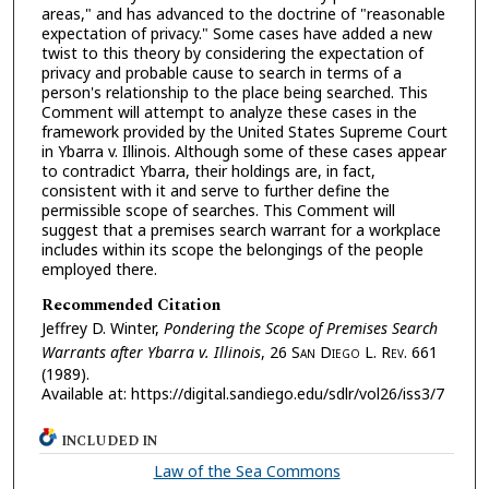
areas," and has advanced to the doctrine of "reasonable
expectation of privacy." Some cases have added a new
twist to this theory by considering the expectation of
privacy and probable cause to search in terms of a
person's relationship to the place being searched. This
Comment will attempt to analyze these cases in the
framework provided by the United States Supreme Court
in Ybarra v. Illinois. Although some of these cases appear
to contradict Ybarra, their holdings are, in fact,
consistent with it and serve to further define the
permissible scope of searches. This Comment will
suggest that a premises search warrant for a workplace
includes within its scope the belongings of the people
employed there.
Recommended Citation
Jeffrey D. Winter,
Pondering the Scope of Premises Search
Warrants after Ybarra v. Illinois
, 26 S
an
D
iego
L. R
ev.
661
(1989).
Available at: https://digital.sandiego.edu/sdlr/vol26/iss3/7
INCLUDED IN
Law of the Sea Commons