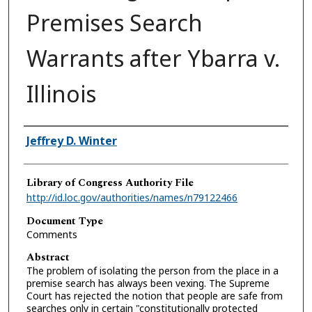
Premises Search
Warrants after Ybarra v.
Illinois
Authors
Jeffrey D. Winter
Library of Congress Authority File
http://id.loc.gov/authorities/names/n79122466
Document Type
Comments
Abstract
The problem of isolating the person from the place in a
premise search has always been vexing. The Supreme
Court has rejected the notion that people are safe from
searches only in certain "constitutionally protected