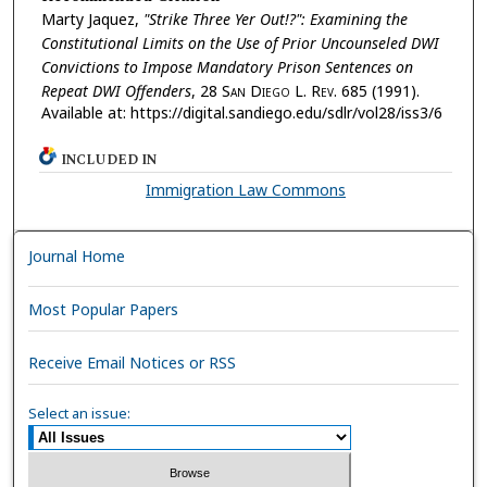
Marty Jaquez,
"Strike Three Yer Out!?": Examining the
Constitutional Limits on the Use of Prior Uncounseled DWI
Convictions to Impose Mandatory Prison Sentences on
Repeat DWI Offenders
, 28 S
an
D
iego
L. R
ev.
685 (1991).
Available at: https://digital.sandiego.edu/sdlr/vol28/iss3/6
INCLUDED IN
Immigration Law Commons
Journal Home
Most Popular Papers
Receive Email Notices or RSS
Select an issue: