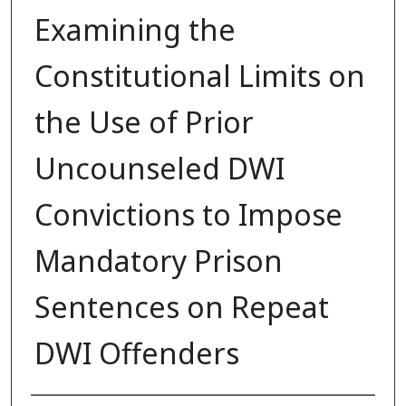
Examining the
Constitutional Limits on
the Use of Prior
Uncounseled DWI
Convictions to Impose
Mandatory Prison
Sentences on Repeat
DWI Offenders