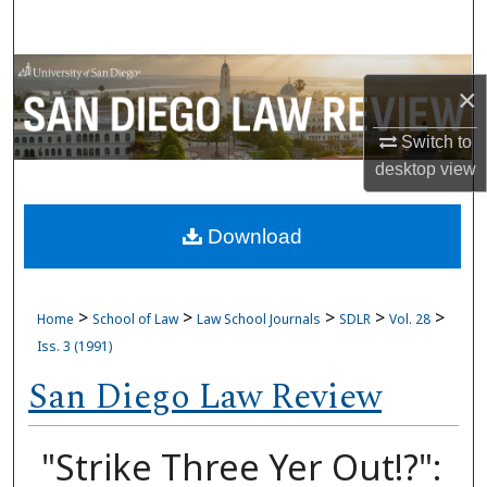
Search
Browse Collections
×
My Account
Switch to
desktop
view
About
Download
Digital Commons Network™
>
>
>
>
>
Home
School of Law
Law School Journals
SDLR
Vol. 28
Iss. 3 (1991)
San Diego Law Review
"Strike Three Yer Out!?":