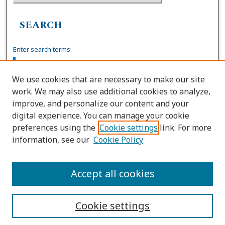
SEARCH
Enter search terms:
We use cookies that are necessary to make our site
work. We may also use additional cookies to analyze,
Select context to search:
improve, and personalize our content and your
digital experience. You can manage your cookie
preferences using the
Cookie settings
link. For more
Advanced Search
information, see our
Cookie Policy
ISSN: 0036-4037
Accept all cookies
Cookie settings