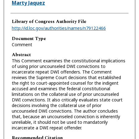
Authors
Marty Jaquez
Library of Congress Authority File
http://id.loc.gov/authorities/names/n79122466
Document Type
Comment
Abstract
This Comment examines the constitutional implications
of using prior uncounseled DWI convictions to
incarcerate repeat DWI offenders. The Comment
reviews the Supreme Court decisions that established
the right to court-appointed counsel for the indigent
accused and examines the federal constitutional
limitations on the collateral use of prior uncounseled
DWI convictions. It also critically evaluates state court
decisions involving the collateral use of prior
uncounseled DWI convictions. The author concludes
that, because an uncounseled conviction is inherently
unreliable, it should not be used to mandatorily
incarcerate a DWI repeat offender.
Recommended Citation