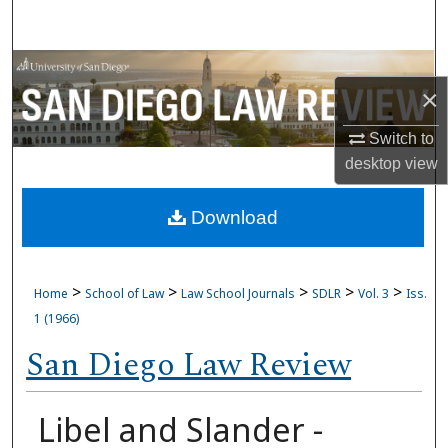
Search
Browse Collections
×
My Account
Switch to
desktop
view
About
Download
Digital Commons Network™
>
>
>
>
>
Home
School of Law
Law School Journals
SDLR
Vol. 3
Iss.
1 (1966)
San Diego Law Review
Libel and Slander -