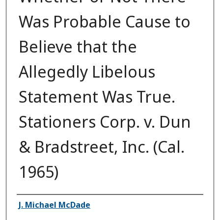
Was Probable Cause to
Believe that the
Allegedly Libelous
Statement Was True.
Stationers Corp. v. Dun
& Bradstreet, Inc. (Cal.
1965)
Authors
J. Michael McDade