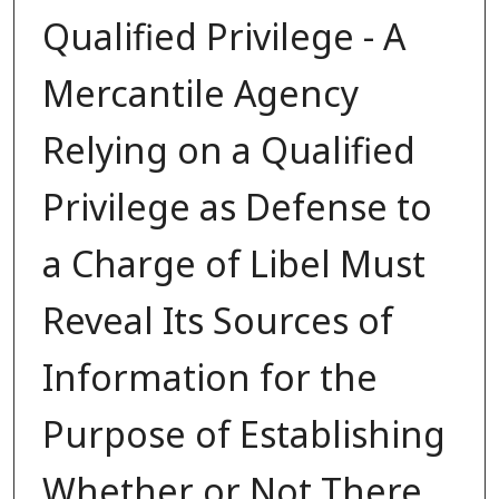
Qualified Privilege - A
Mercantile Agency
Relying on a Qualified
Privilege as Defense to
a Charge of Libel Must
Reveal Its Sources of
Information for the
Purpose of Establishing
Whether or Not There