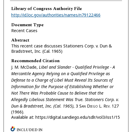
Library of Congress Authority File
http://id.loc.gov/authorities/names/n79122466
Document Type
Recent Cases
Abstract
This recent case discusses Stationers Corp. v. Dun &
Bradstreet, Inc. (Cal. 1965)
Recommended Citation
J. M. McDade,
Libel and Slander - Qualified Privilege - A
Mercantile Agency Relying on a Qualified Privilege as
Defense to a Charge of Libel Must Reveal Its Sources of
Information for the Purpose of Establishing Whether or
Not There Was Probable Cause to Believe that the
Allegedly Libelous Statement Was True. Stationers Corp. v.
Dun & Bradstreet, Inc. (Cal. 1965)
, 3 S
an
D
iego
L. R
ev.
127
(1966).
Available at: https://digital.sandiego.edu/sdlr/vol3/iss1/15
INCLUDED IN