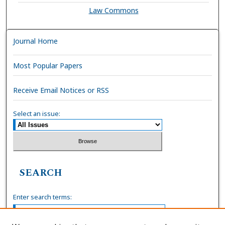
Law Commons
Journal Home
Most Popular Papers
Receive Email Notices or RSS
Select an issue:
SEARCH
Enter search terms: