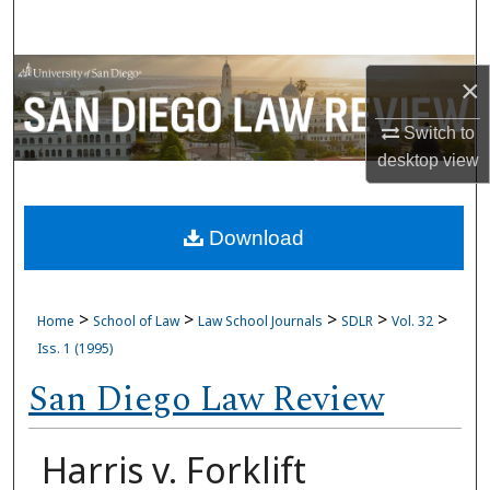
Search
Browse Collections
×
My Account
Switch to
desktop
view
About
Download
Digital Commons Network™
>
>
>
>
>
Home
School of Law
Law School Journals
SDLR
Vol. 32
Iss. 1 (1995)
San Diego Law Review
Harris v. Forklift