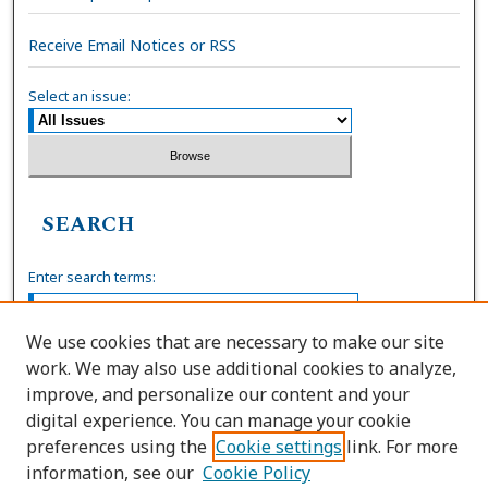
Receive Email Notices or RSS
Select an issue:
SEARCH
Enter search terms:
We use cookies that are necessary to make our site
work. We may also use additional cookies to analyze,
Select context to search:
improve, and personalize our content and your
digital experience. You can manage your cookie
preferences using the
Cookie settings
link. For more
Advanced Search
information, see our
Cookie Policy