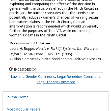
exploring and comparing the effect of the decision in
general with the decision's effect in the Ninth Circuit in
particular. The author concludes that the Harris case
potentially reduces women's chances of winning sexual
harassment claims in the Ninth Circuit, thus an
interpretation is recommended which would universally
further the purposes of Title VII, while not limiting
women's claims in the Ninth Circuit.
Recommended Citation
Laura H. Roppe,
Harris v. Forklift Systems, Inc. Victory or
Defeat?
, 32 S
an
D
iego
L. R
ev.
321 (1995).
Available at: https://digital.sandiego.edu/sdlr/vol32/iss1/8
INCLUDED IN
Law and Gender Commons
,
Legal Remedies Commons
,
Legal Theory Commons
Journal Home
Most Popular Papers