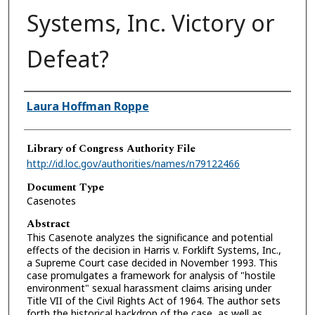
Systems, Inc. Victory or
Defeat?
Authors
Laura Hoffman Roppe
Library of Congress Authority File
http://id.loc.gov/authorities/names/n79122466
Document Type
Casenotes
Abstract
This Casenote analyzes the significance and potential
effects of the decision in Harris v. Forklift Systems, Inc.,
a Supreme Court case decided in November 1993. This
case promulgates a framework for analysis of "hostile
environment" sexual harassment claims arising under
Title VII of the Civil Rights Act of 1964. The author sets
forth the historical backdrop of the case, as well as