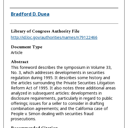
Authors
Bradford D. Duea
Library of Congress Authority File
http://id.loc.gov/authorities/names/n79122466
Document Type
Article
Abstract
This foreword describes the symposium in Volume 33,
No. 3, which addresses developments in securities
regulation during 1995. It describes some history and
the articles surrounding the Private Securities Litigation
Reform Act of 1995. It also notes three additional areas
analyzed in subsequent articles: developments in
disclosure requirements, particularly in regard to public
offerings; issues for a seller to consider in drafting
combination agreements; and the California case of
People v. Simon dealing with securities fraud
prosecutions.