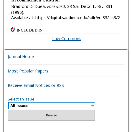
Recommended Citation
Bradford D. Duea,
Foreword
, 33 S
an
D
iego
L. R
ev.
831
(1996).
Available at: https://digital.sandiego.edu/sdlr/vol33/iss3/2
INCLUDED IN
Law Commons
Journal Home
Most Popular Papers
Receive Email Notices or RSS
Select an issue: