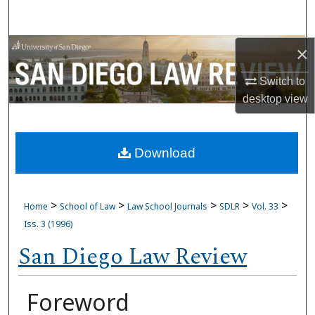
Search
Browse Collections
×
Switch to
My Account
desktop
view
About
Download
Digital Commons Network™
>
>
>
>
>
Home
School of Law
Law School Journals
SDLR
Vol. 33
Iss. 3 (1996)
San Diego Law Review
Foreword