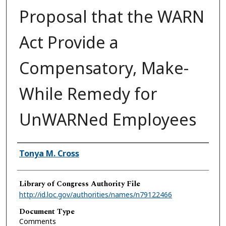
Proposal that the WARN
Act Provide a
Compensatory, Make-
While Remedy for
UnWARNed Employees
Authors
Tonya M. Cross
Library of Congress Authority File
http://id.loc.gov/authorities/names/n79122466
Document Type
Comments