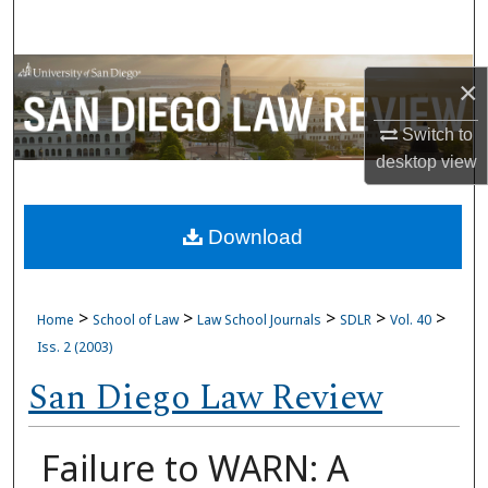
Search
Browse Collections
×
My Account
Switch to
desktop
view
About
Download
Digital Commons Network™
>
>
>
>
>
Home
School of Law
Law School Journals
SDLR
Vol. 40
Iss. 2 (2003)
San Diego Law Review
Failure to WARN: A