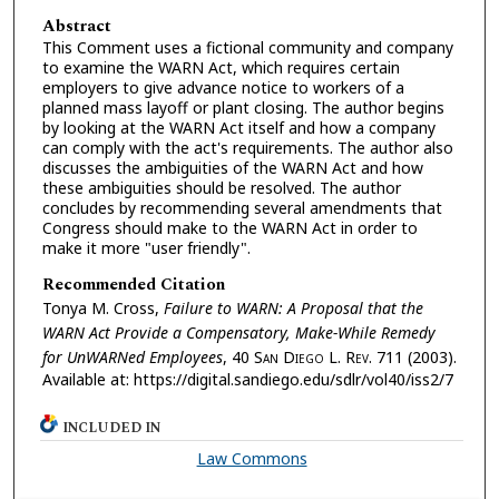
Abstract
This Comment uses a fictional community and company
to examine the WARN Act, which requires certain
employers to give advance notice to workers of a
planned mass layoff or plant closing. The author begins
by looking at the WARN Act itself and how a company
can comply with the act's requirements. The author also
discusses the ambiguities of the WARN Act and how
these ambiguities should be resolved. The author
concludes by recommending several amendments that
Congress should make to the WARN Act in order to
make it more "user friendly".
Recommended Citation
Tonya M. Cross,
Failure to WARN: A Proposal that the
WARN Act Provide a Compensatory, Make-While Remedy
for UnWARNed Employees
, 40 S
an
D
iego
L. R
ev.
711 (2003).
Available at: https://digital.sandiego.edu/sdlr/vol40/iss2/7
INCLUDED IN
Law Commons