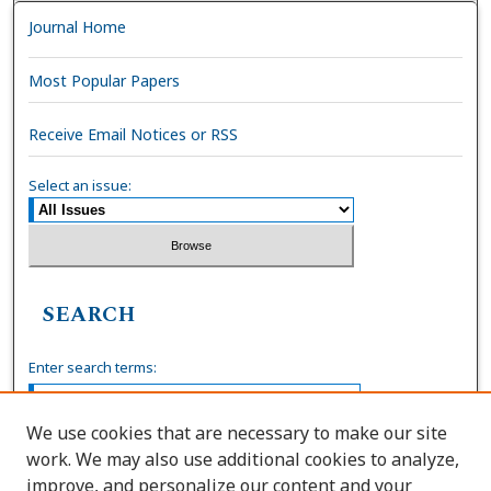
Journal Home
Most Popular Papers
Receive Email Notices or RSS
Select an issue:
SEARCH
Enter search terms:
We use cookies that are necessary to make our site
work. We may also use additional cookies to analyze,
Select context to search:
improve, and personalize our content and your