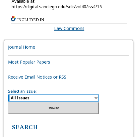
Available at:
https://digital.sandiego.edu/sdlr/vol40/iss4/15
INCLUDED IN
Law Commons
Journal Home
Most Popular Papers
Receive Email Notices or RSS
Select an issue:
SEARCH