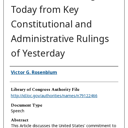
Today from Key
Constitutional and
Administrative Rulings
of Yesterday
Authors
Victor G. Rosenblum
Library of Congress Authority File
http://id.loc.gov/authorities/names/n79122466
Document Type
Speech
Abstract
This Article discusses the United States' commitment to