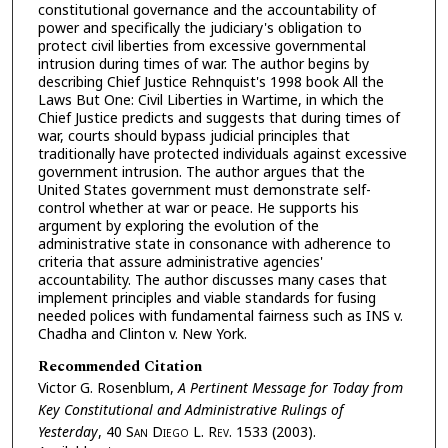
constitutional governance and the accountability of
power and specifically the judiciary's obligation to
protect civil liberties from excessive governmental
intrusion during times of war. The author begins by
describing Chief Justice Rehnquist's 1998 book All the
Laws But One: Civil Liberties in Wartime, in which the
Chief Justice predicts and suggests that during times of
war, courts should bypass judicial principles that
traditionally have protected individuals against excessive
government intrusion. The author argues that the
United States government must demonstrate self-
control whether at war or peace. He supports his
argument by exploring the evolution of the
administrative state in consonance with adherence to
criteria that assure administrative agencies'
accountability. The author discusses many cases that
implement principles and viable standards for fusing
needed polices with fundamental fairness such as INS v.
Chadha and Clinton v. New York.
Recommended Citation
Victor G. Rosenblum,
A Pertinent Message for Today from
Key Constitutional and Administrative Rulings of
Yesterday
, 40 S
an
D
iego
L. R
ev.
1533 (2003).