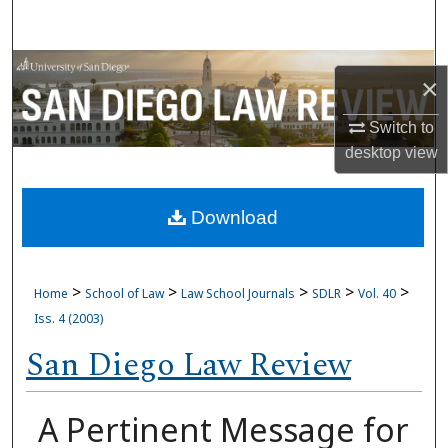
Search
Browse Collections
×
My Account
Switch to
desktop
view
About
Download
Digital Commons Network™
>
>
>
>
>
Home
School of Law
Law School Journals
SDLR
Vol. 40
Iss. 4 (2003)
San Diego Law Review
A Pertinent Message for