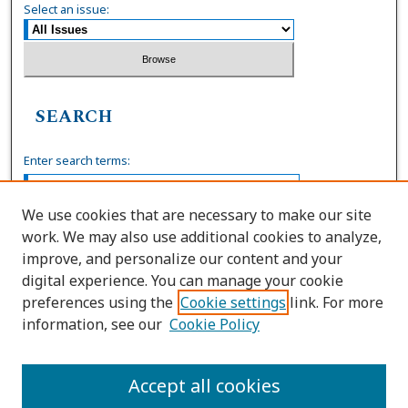
Select an issue:
SEARCH
Enter search terms:
We use cookies that are necessary to make our site
work. We may also use additional cookies to analyze,
Select context to search:
improve, and personalize our content and your
digital experience. You can manage your cookie
preferences using the
Cookie settings
link. For more
Advanced Search
information, see our
Cookie Policy
ISSN: 0036-4037
Accept all cookies