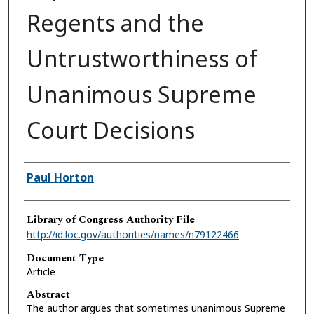
Regents and the
Untrustworthiness of
Unanimous Supreme
Court Decisions
Authors
Paul Horton
Library of Congress Authority File
http://id.loc.gov/authorities/names/n79122466
Document Type
Article
Abstract
The author argues that sometimes unanimous Supreme