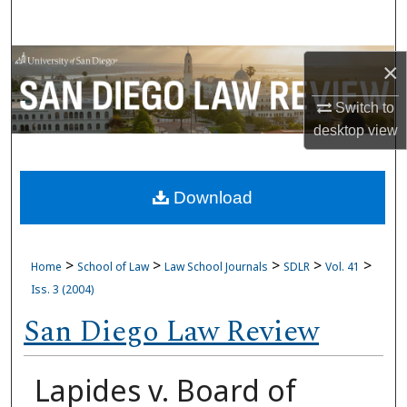
Search
Browse Collections
×
My Account
Switch to
desktop
view
About
Download
Digital Commons Network™
>
>
>
>
>
Home
School of Law
Law School Journals
SDLR
Vol. 41
Iss. 3 (2004)
San Diego Law Review
Lapides v. Board of