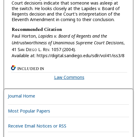
Court decisions indicate that someone was asleep at
the switch. He looks closely at the Lapides v. Board of
Regents decision and the Court's interpretation of the
Eleventh Amendment in coming to their conclusion.
Recommended Citation
Paul Horton,
Lapides v. Board of Regents and the
Untrustworthiness of Unanimous Supreme Court Decisions
,
41 S
an
D
iego
L. R
ev.
1057 (2004).
Available at: https://digital.sandiego.edu/sdlr/vol41/iss3/8
INCLUDED IN
Law Commons
Journal Home
Most Popular Papers
Receive Email Notices or RSS