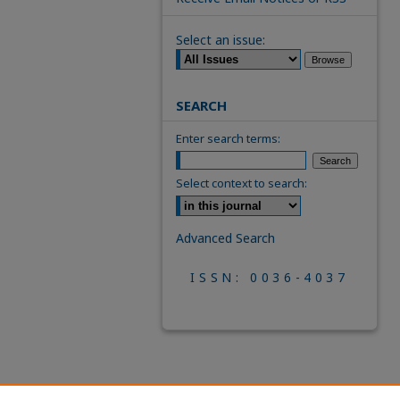
Select an issue:
SEARCH
Enter search terms:
Select context to search:
Advanced Search
ISSN: 0036-4037