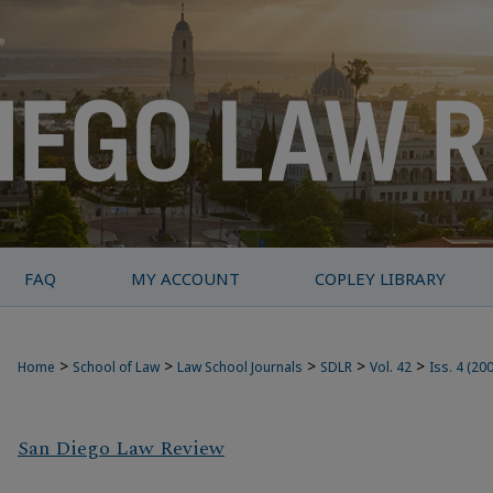
FAQ
MY ACCOUNT
COPLEY LIBRARY
>
>
>
>
>
Home
School of Law
Law School Journals
SDLR
Vol. 42
Iss. 4 (20
San Diego Law Review