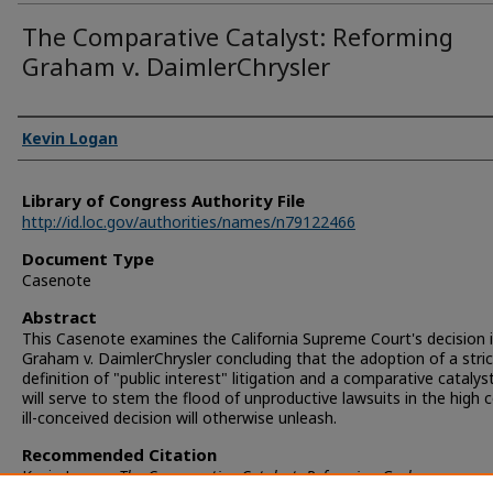
The Comparative Catalyst: Reforming
Graham v. DaimlerChrysler
Authors
Kevin Logan
Library of Congress Authority File
http://id.loc.gov/authorities/names/n79122466
Document Type
Casenote
Abstract
This Casenote examines the California Supreme Court's decision 
Graham v. DaimlerChrysler concluding that the adoption of a stric
definition of "public interest" litigation and a comparative catalyst
will serve to stem the flood of unproductive lawsuits in the high c
ill-conceived decision will otherwise unleash.
Recommended Citation
Kevin Logan,
The Comparative Catalyst: Reforming Graham v.