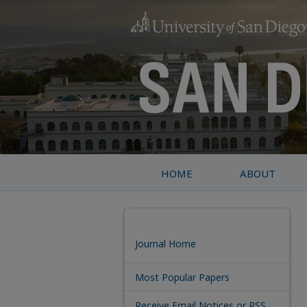
HOME
ABOUT
Journal Home
Most Popular Papers
Receive Email Notices or RSS