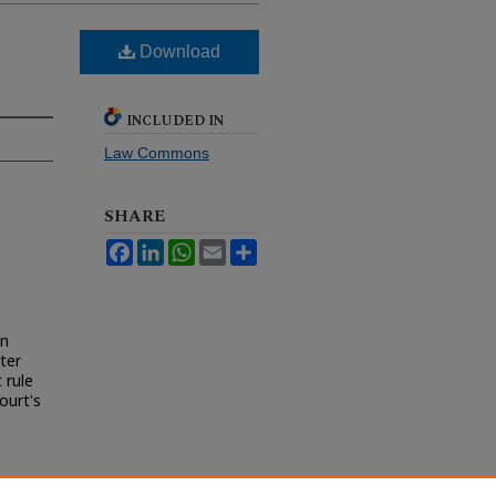
Download
INCLUDED IN
Law Commons
SHARE
Facebook
LinkedIn
WhatsApp
Email
Share
in
ter
 rule
ourt's