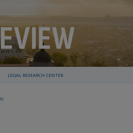
LEGAL RESEARCH CENTER
05)