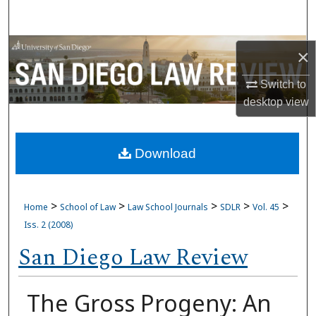
Search
Browse Collections
×
My Account
Switch to
desktop
view
About
Download
Digital Commons Network™
>
>
>
>
>
Home
School of Law
Law School Journals
SDLR
Vol. 45
Iss. 2 (2008)
San Diego Law Review
The Gross Progeny: An