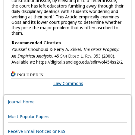
constitutional issue, by elevating it to a 'federal issue,'
the court has left educators fumbling away through their
daily disciplinary dealings with students wondering and
working at their peril." This Article empirically examines
Goss and its lower court progeny to determine whether
they pose the major problem that is often ascribed to
them.
Recommended Citation
Youssef Chouhoud & Perry A. Zirkel,
The Gross Progeny:
An Empirical Analysis
, 45 S
an
D
iego
L. R
ev.
353 (2008).
Available at: https://digital.sandiego.edu/sdlr/vol45/iss2/2
INCLUDED IN
Law Commons
Journal Home
Most Popular Papers
Receive Email Notices or RSS