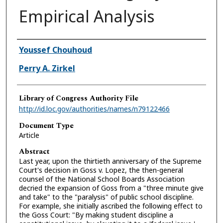
Empirical Analysis
Authors
Youssef Chouhoud
Perry A. Zirkel
Library of Congress Authority File
http://id.loc.gov/authorities/names/n79122466
Document Type
Article
Abstract
Last year, upon the thirtieth anniversary of the Supreme
Court's decision in Goss v. Lopez, the then-general
counsel of the National School Boards Association
decried the expansion of Goss from a "three minute give
and take" to the "paralysis" of public school discipline.
For example, she initially ascribed the following effect to
the Goss Court: "By making student discipline a