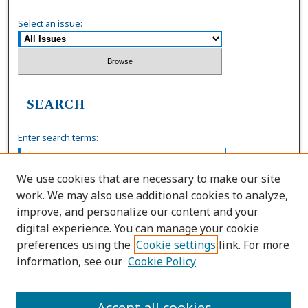
Select an issue:
SEARCH
Enter search terms:
We use cookies that are necessary to make our site
work. We may also use additional cookies to analyze,
Select context to search:
improve, and personalize our content and your
digital experience. You can manage your cookie
preferences using the
Cookie settings
link. For more
Advanced Search
information, see our
Cookie Policy
ISSN: 0036-4037
Accept all cookies