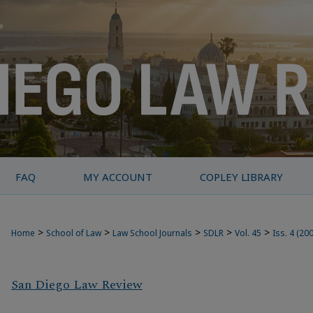
FAQ
MY ACCOUNT
COPLEY LIBRARY
>
>
>
>
>
Home
School of Law
Law School Journals
SDLR
Vol. 45
Iss. 4 (20
San Diego Law Review