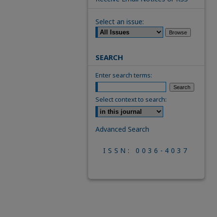
Select an issue:
SEARCH
Enter search terms:
Select context to search:
Advanced Search
ISSN: 0036-4037