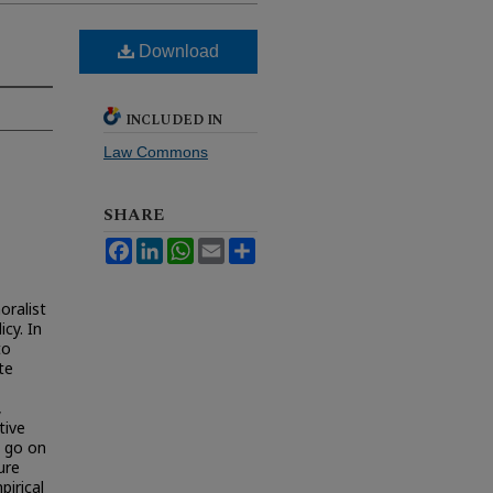
Download
INCLUDED IN
Law Commons
SHARE
Facebook
LinkedIn
WhatsApp
Email
Share
oralist
cy. In
to
te
,
tive
n go on
ure
irical