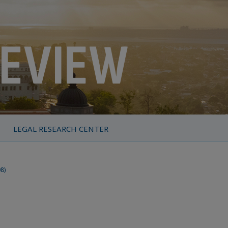
LEGAL RESEARCH CENTER
08)