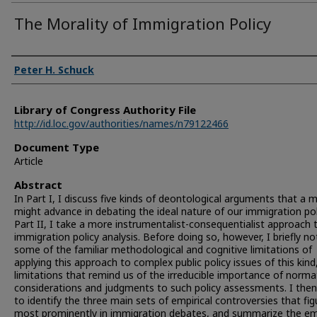
The Morality of Immigration Policy
Authors
Peter H. Schuck
Library of Congress Authority File
http://id.loc.gov/authorities/names/n79122466
Document Type
Article
Abstract
In Part I, I discuss five kinds of deontological arguments that a m
might advance in debating the ideal nature of our immigration poli
Part II, I take a more instrumentalist-consequentialist approach 
immigration policy analysis. Before doing so, however, I briefly no
some of the familiar methodological and cognitive limitations of
applying this approach to complex public policy issues of this kind
limitations that remind us of the irreducible importance of norma
considerations and judgments to such policy assessments. I the
to identify the three main sets of empirical controversies that fig
most prominently in immigration debates, and summarize the emp