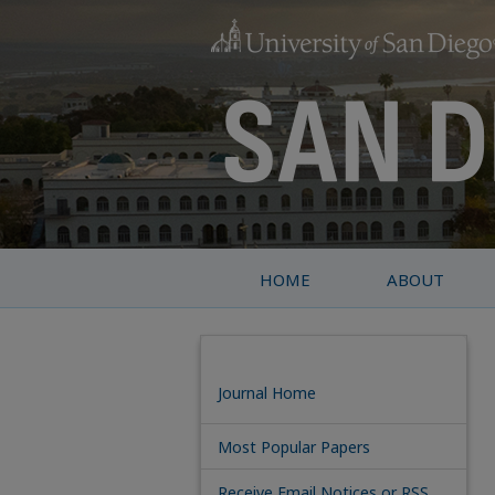
HOME
ABOUT
Journal Home
Most Popular Papers
Receive Email Notices or RSS