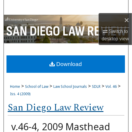
Search
×
Browse Collections
Switch to
My Account
desktop
view
About
Download
Digital Commons Network™
>
>
>
>
>
Home
School of Law
Law School Journals
SDLR
Vol. 46
Iss. 4 (2009)
San Diego Law Review
v.46-4, 2009 Masthead