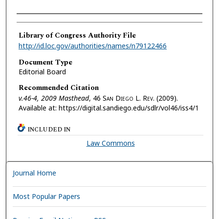
Authors
Library of Congress Authority File
http://id.loc.gov/authorities/names/n79122466
Document Type
Editorial Board
Recommended Citation
v.46-4, 2009 Masthead
, 46 S
an
D
iego
L. R
ev.
(2009).
Available at: https://digital.sandiego.edu/sdlr/vol46/iss4/1
INCLUDED IN
Law Commons
Journal Home
Most Popular Papers