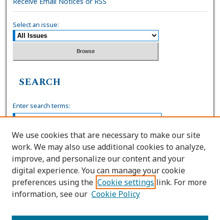
Receive Email Notices or RSS
Select an issue:
SEARCH
Enter search terms:
We use cookies that are necessary to make our site
work. We may also use additional cookies to analyze,
Select context to search:
improve, and personalize our content and your
digital experience. You can manage your cookie
preferences using the
Cookie settings
link. For more
Advanced Search
information, see our
Cookie Policy
ISSN: 0036-4037