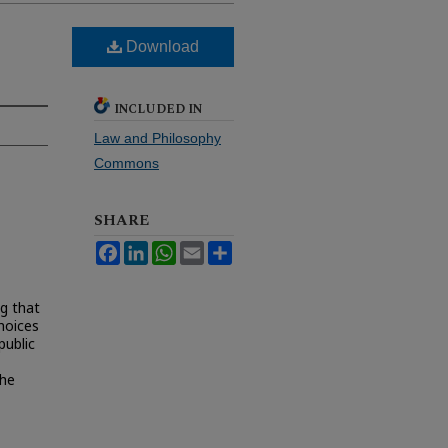
Download
INCLUDED IN
Law and Philosophy
Commons
SHARE
Facebook
LinkedIn
WhatsApp
Email
Share
ng that
choices
public
the