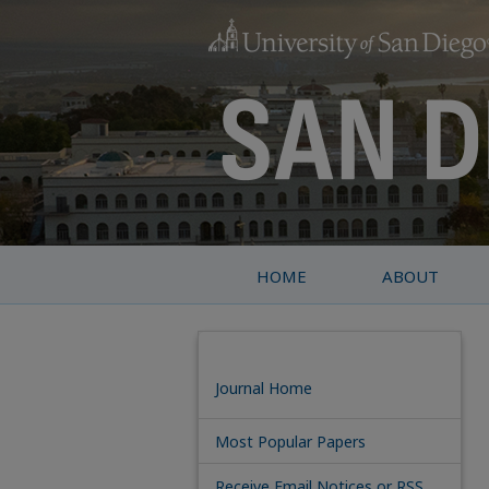
HOME
ABOUT
Journal Home
Most Popular Papers
Receive Email Notices or RSS