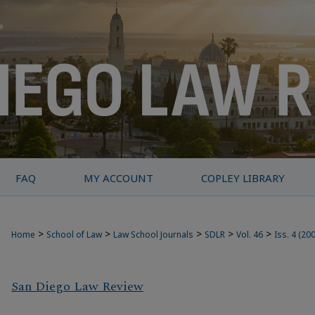
FAQ
MY ACCOUNT
COPLEY LIBRARY
>
>
>
>
>
Home
School of Law
Law School Journals
SDLR
Vol. 46
Iss. 4 (20
San Diego Law Review