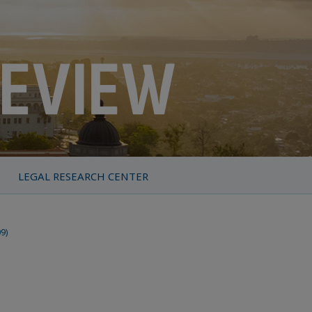
LEGAL RESEARCH CENTER
09)