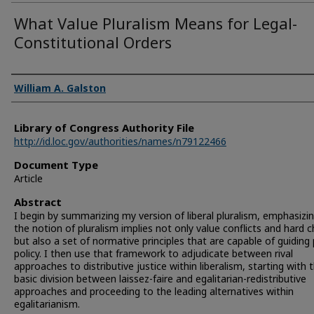
What Value Pluralism Means for Legal-
Constitutional Orders
Authors
William A. Galston
Library of Congress Authority File
http://id.loc.gov/authorities/names/n79122466
Document Type
Article
Abstract
I begin by summarizing my version of liberal pluralism, emphasizi
the notion of pluralism implies not only value conflicts and hard 
but also a set of normative principles that are capable of guiding 
policy. I then use that framework to adjudicate between rival
approaches to distributive justice within liberalism, starting with 
basic division between laissez-faire and egalitarian-redistributive
approaches and proceeding to the leading alternatives within
egalitarianism.