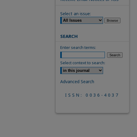
Select an issue:
SEARCH
Enter search terms:
Select context to search:
Advanced Search
ISSN: 0036-4037