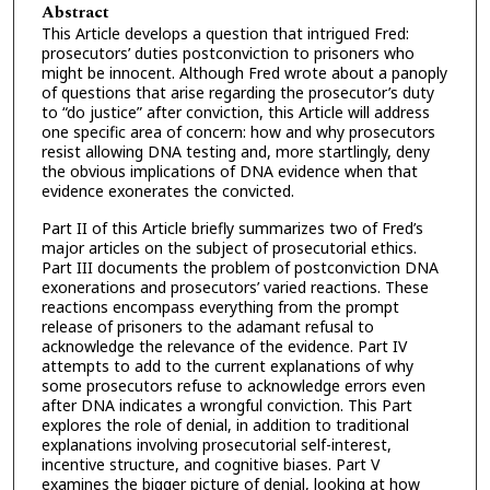
Abstract
This Article develops a question that intrigued Fred:
prosecutors’ duties postconviction to prisoners who
might be innocent. Although Fred wrote about a panoply
of questions that arise regarding the prosecutor’s duty
to “do justice” after conviction, this Article will address
one specific area of concern: how and why prosecutors
resist allowing DNA testing and, more startlingly, deny
the obvious implications of DNA evidence when that
evidence exonerates the convicted.
Part II of this Article briefly summarizes two of Fred’s
major articles on the subject of prosecutorial ethics.
Part III documents the problem of postconviction DNA
exonerations and prosecutors’ varied reactions. These
reactions encompass everything from the prompt
release of prisoners to the adamant refusal to
acknowledge the relevance of the evidence. Part IV
attempts to add to the current explanations of why
some prosecutors refuse to acknowledge errors even
after DNA indicates a wrongful conviction. This Part
explores the role of denial, in addition to traditional
explanations involving prosecutorial self-interest,
incentive structure, and cognitive biases. Part V
examines the bigger picture of denial, looking at how