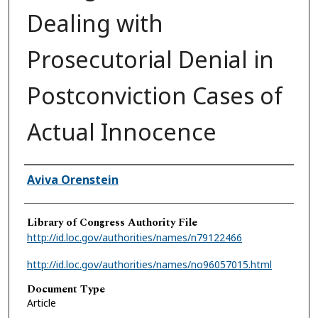
Dealing with
Prosecutorial Denial in
Postconviction Cases of
Actual Innocence
Authors
Aviva Orenstein
Library of Congress Authority File
http://id.loc.gov/authorities/names/n79122466
http://id.loc.gov/authorities/names/no96057015.html
Document Type
Article