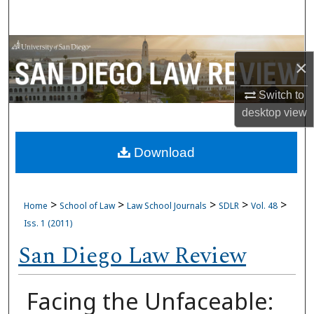
Search
Browse Collections
×
My Account
Switch to
desktop
view
About
Download
Digital Commons Network™
>
>
>
>
>
Home
School of Law
Law School Journals
SDLR
Vol. 48
Iss. 1 (2011)
San Diego Law Review
Facing the Unfaceable: