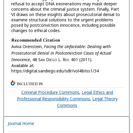
refusal to accept DNA exonerations may mask deeper
concerns about the criminal justice system. Finally, Part
VI draws on these insights about prosecutorial denial to
examine structural solutions to the urgent problems
posed by postconviction innocence, including possible
changes to ethical codes.
Recommended Citation
Aviva Orenstein,
Facing the Unfaceable: Dealing with
Prosecutorial Denial in Postconviction Cases of Actual
Innocence
, 48 S
an
D
iego
L. R
ev.
401 (2011).
Available at:
https://digital.sandiego.edu/sdlr/vol48/iss1/34
INCLUDED IN
Criminal Procedure Commons
,
Legal Ethics and
Professional Responsibility Commons
,
Legal Theory
Commons
Journal Home