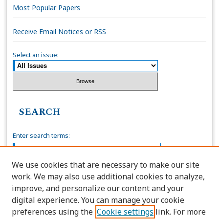
Most Popular Papers
Receive Email Notices or RSS
Select an issue:
SEARCH
Enter search terms:
We use cookies that are necessary to make our site
work. We may also use additional cookies to analyze,
Select context to search:
improve, and personalize our content and your
digital experience. You can manage your cookie
preferences using the
Cookie settings
link. For more
Advanced Search