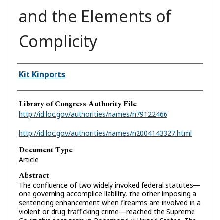
and the Elements of
Complicity
Authors
Kit Kinports
Library of Congress Authority File
http://id.loc.gov/authorities/names/n79122466
http://id.loc.gov/authorities/names/n2004143327.html
Document Type
Article
Abstract
The confluence of two widely invoked federal statutes—
one governing accomplice liability, the other imposing a
sentencing enhancement when firearms are involved in a
violent or drug trafficking crime—reached the Supreme