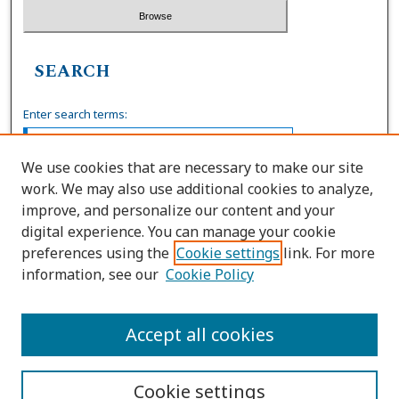
SEARCH
Enter search terms:
We use cookies that are necessary to make our site
work. We may also use additional cookies to analyze,
Select context to search:
improve, and personalize our content and your
digital experience. You can manage your cookie
preferences using the
Cookie settings
link. For more
Advanced Search
information, see our
Cookie Policy
ISSN: 0036-4037
Accept all cookies
Cookie settings