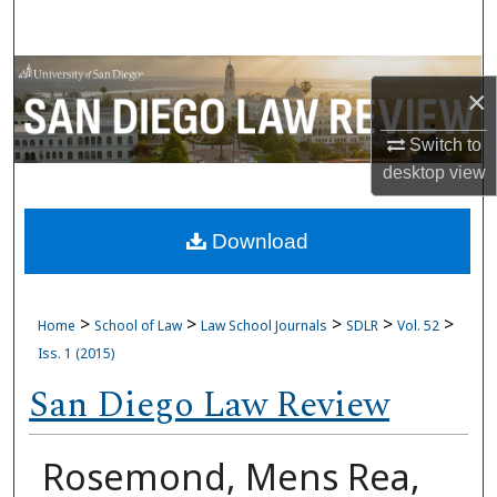
Search
Browse Collections
×
My Account
Switch to
desktop
view
About
Download
Digital Commons Network™
>
>
>
>
>
Home
School of Law
Law School Journals
SDLR
Vol. 52
Iss. 1 (2015)
San Diego Law Review
Rosemond, Mens Rea,