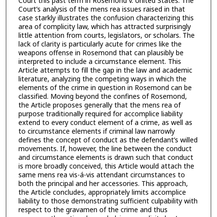
Court this past term in Rosemond v. United States. The
Court’s analysis of the mens rea issues raised in that
case starkly illustrates the confusion characterizing this
area of complicity law, which has attracted surprisingly
little attention from courts, legislators, or scholars. The
lack of clarity is particularly acute for crimes like the
weapons offense in Rosemond that can plausibly be
interpreted to include a circumstance element. This
Article attempts to fill the gap in the law and academic
literature, analyzing the competing ways in which the
elements of the crime in question in Rosemond can be
classified. Moving beyond the confines of Rosemond,
the Article proposes generally that the mens rea of
purpose traditionally required for accomplice liability
extend to every conduct element of a crime, as well as
to circumstance elements if criminal law narrowly
defines the concept of conduct as the defendant’s willed
movements. If, however, the line between the conduct
and circumstance elements is drawn such that conduct
is more broadly conceived, this Article would attach the
same mens rea vis-á-vis attendant circumstances to
both the principal and her accessories. This approach,
the Article concludes, appropriately limits accomplice
liability to those demonstrating sufficient culpability with
respect to the gravamen of the crime and thus