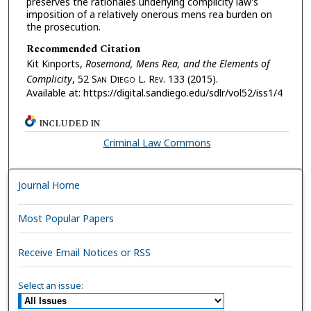
preserves the rationales underlying complicity law’s
imposition of a relatively onerous mens rea burden on
the prosecution.
Recommended Citation
Kit Kinports,
Rosemond, Mens Rea, and the Elements of
Complicity
, 52 S
an
D
iego
L. R
ev.
133 (2015).
Available at: https://digital.sandiego.edu/sdlr/vol52/iss1/4
INCLUDED IN
Criminal Law Commons
Journal Home
Most Popular Papers
Receive Email Notices or RSS
Select an issue: