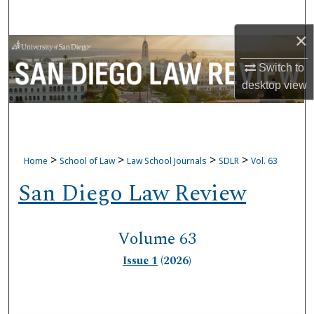
Search
×
Browse Collections
Switch to
My Account
desktop
view
About
Digital Commons Network™
>
>
>
>
Home
School of Law
Law School Journals
SDLR
Vol. 63
San Diego Law Review
Volume 63
Issue 1
(2026)