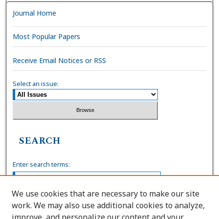
Journal Home
Most Popular Papers
Receive Email Notices or RSS
Select an issue:
SEARCH
Enter search terms:
We use cookies that are necessary to make our site
work. We may also use additional cookies to analyze,
Select context to search:
improve, and personalize our content and your