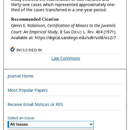
thirty-one cases which represented approximately one-
third of the cases transferred in a one-year period.
Recommended Citation
Glenn E. Robinson,
Certification of Minors to the Juvenile
Court: An Empirical Study
, 8 S
an
D
iego
L. R
ev.
404 (1971).
Available at: https://digital.sandiego.edu/sdlr/vol8/iss2/7
INCLUDED IN
Law Commons
Journal Home
Most Popular Papers
Receive Email Notices or RSS
Select an issue: