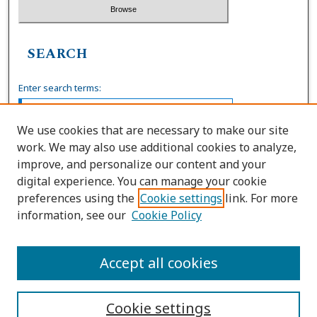
SEARCH
Enter search terms:
We use cookies that are necessary to make our site
work. We may also use additional cookies to analyze,
Select context to search:
improve, and personalize our content and your
digital experience. You can manage your cookie
preferences using the
Cookie settings
link. For more
Advanced Search
information, see our
Cookie Policy
ISSN: 0036-4037
Accept all cookies
Cookie settings