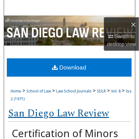
Search
Browse Collections
×
Switch to
My Account
desktop
view
About
Download
Digital Commons Network™
>
>
>
>
>
Home
School of Law
Law School Journals
SDLR
Vol. 8
Iss.
2 (1971)
San Diego Law Review
Certification of Minors