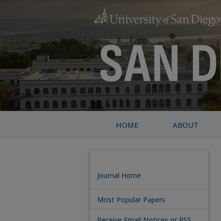
HOME
ABOUT
Journal Home
Most Popular Papers
Receive Email Notices or RSS