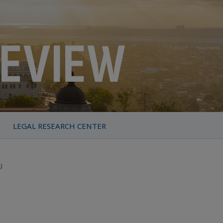
LEGAL RESEARCH CENTER
)