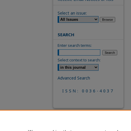
Select an issue:
SEARCH
Enter search terms:
Select context to search:
Advanced Search
ISSN: 0036-4037