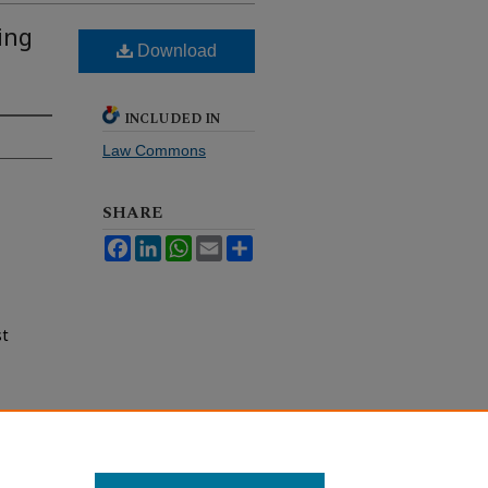
ing
Download
INCLUDED IN
Law Commons
SHARE
Facebook
LinkedIn
WhatsApp
Email
Share
st