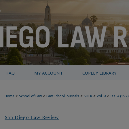
FAQ
MY ACCOUNT
COPLEY LIBRARY
>
>
>
>
>
Home
School of Law
Law School Journals
SDLR
Vol. 9
Iss. 4 (1972
San Diego Law Review