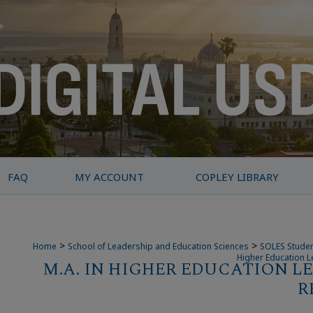
FAQ
MY ACCOUNT
COPLEY LIBRARY
>
>
Home
School of Leadership and Education Sciences
SOLES Studen
Higher Education L
M.A. IN HIGHER EDUCATION L
R