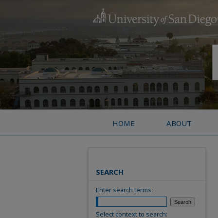
HOME
ABOUT
SEARCH
Enter search terms:
Select context to search: