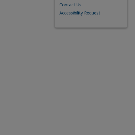
Contact Us
Accessibility Request