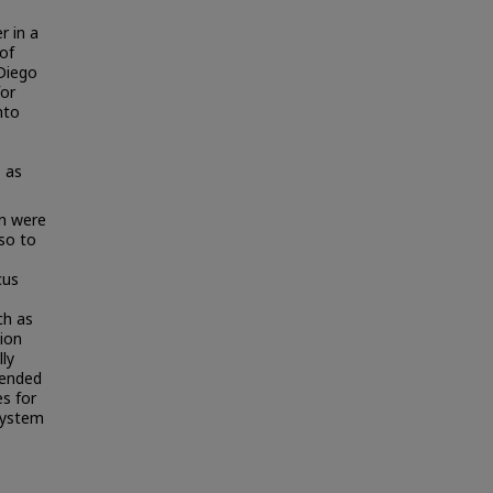
r in a
of
 Diego
for
nto
 as
n were
lso to
cus
e
ch as
ion
ly
mended
s for
system