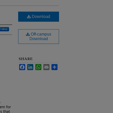
Download
Follow
Off-campus
Download
SHARE
Facebook
LinkedIn
WhatsApp
Email
Share
e
eem for
es that