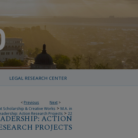
LEGAL RESEARCH CENTER
<
Previous
Next
>
>
t Scholarship & Creative Works
M.A. in
>
eadership: Action Research Projects
22
EADERSHIP: ACTION
ESEARCH PROJECTS