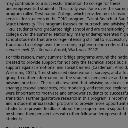
may contribute to a successful transition to college for these
underrepresented students. This study was done over the summe
program called Destination College, which provided an extension 
services for students in the TRIO program, Talent Search at San
State University. This program focuses on outreach and advising 
TRIO students who graduated high school and are transitioning i
college over the summer. Nationally, many underrepresented high
school students that are college-intending still fail to successfully
transition to college over the summer, a phenomenon referred to
summer melt
(Castleman, Arnold, Wartman, 2012).
For this reason, many summer bridge programs around the natio
created to provide support for not only the technical steps but a
support against emotional and social barriers (Castleman, Arnold,
Wartman, 2012). This study used observations, surveys, and a fo
group to gather information on the students’ perspective and th
advising practices. The results revealed that advising practices su
sharing personal anecdotes, role modeling, and resource explorat
were important to motivate and empower students to successful
transition. Further qualitative research in this program is recom
and a student ambassador program to provide more opportunitie
students to provide feedback about the program and a support 
by sharing their perspectives with other fellow underrepresented
students.