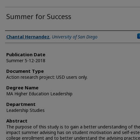
Summer for Success
Author
Chantal Hernandez
,
University of San Diego
Publication Date
Summer 5-12-2018
Document Type
Action research project: USD users only.
Degree Name
MA Higher Education Leadership
Department
Leadership Studies
Abstract
The purpose of this study is to gain a better understanding of th
impact summer advising has on student motivation and self-est
college enrollment and to better understand the advising practic