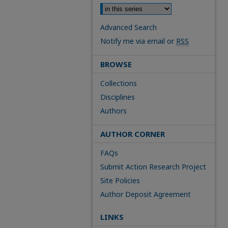
Advanced Search
Notify me via email or
RSS
BROWSE
Collections
Disciplines
Authors
AUTHOR CORNER
FAQs
Submit Action Research Project
Site Policies
Author Deposit Agreement
LINKS