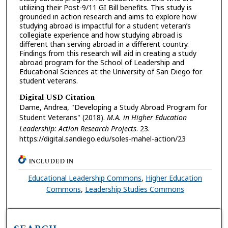
utilizing their Post-9/11 GI Bill benefits. This study is
grounded in action research and aims to explore how
studying abroad is impactful for a student veteran’s
collegiate experience and how studying abroad is
different than serving abroad in a different country.
Findings from this research will aid in creating a study
abroad program for the School of Leadership and
Educational Sciences at the University of San Diego for
student veterans.
Digital USD Citation
Dame, Andrea, "Developing a Study Abroad Program for
Student Veterans" (2018).
M.A. in Higher Education
Leadership: Action Research Projects
. 23.
https://digital.sandiego.edu/soles-mahel-action/23
INCLUDED IN
Educational Leadership Commons
,
Higher Education
Commons
,
Leadership Studies Commons