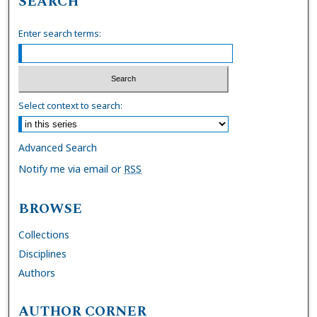
SEARCH
Enter search terms:
Select context to search:
Advanced Search
Notify me via email or
RSS
BROWSE
Collections
Disciplines
Authors
AUTHOR CORNER