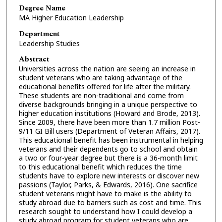
Degree Name
MA Higher Education Leadership
Department
Leadership Studies
Abstract
Universities across the nation are seeing an increase in
student veterans who are taking advantage of the
educational benefits offered for life after the military.
These students are non-traditional and come from
diverse backgrounds bringing in a unique perspective to
higher education institutions (Howard and Brode, 2013).
Since 2009, there have been more than 1.7 million Post-
9/11 GI Bill users (Department of Veteran Affairs, 2017).
This educational benefit has been instrumental in helping
veterans and their dependents go to school and obtain
a two or four-year degree but there is a 36-month limit
to this educational benefit which reduces the time
students have to explore new interests or discover new
passions (Taylor, Parks, & Edwards, 2016). One sacrifice
student veterans might have to make is the ability to
study abroad due to barriers such as cost and time. This
research sought to understand how I could develop a
study abroad program for student veterans who are