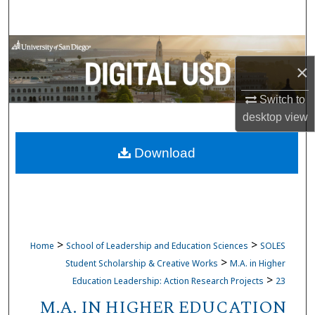
Search
Browse Collections
×
My Account
Switch to
desktop
view
About
Download
Digital Commons Network™
>
>
Home
School of Leadership and Education Sciences
SOLES
>
Student Scholarship & Creative Works
M.A. in Higher
>
Education Leadership: Action Research Projects
23
M.A. IN HIGHER EDUCATION