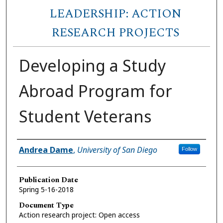
LEADERSHIP: ACTION
RESEARCH PROJECTS
Developing a Study
Abroad Program for
Student Veterans
Author
Andrea Dame
,
University of San Diego
Follow
Publication Date
Spring 5-16-2018
Document Type
Action research project: Open access