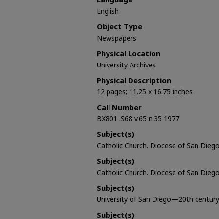
English
Object Type
Newspapers
Physical Location
University Archives
Physical Description
12 pages; 11.25 x 16.75 inches
Call Number
BX801 .S68 v.65 n.35 1977
Subject(s)
Catholic Church. Diocese of San Diego 
Subject(s)
Catholic Church. Diocese of San Diego
Subject(s)
University of San Diego—20th century
Subject(s)