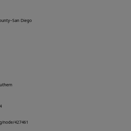
County–San Diego
o
outhern
4
org/node/427461