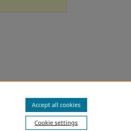
Accept all cookies
Cookie settings