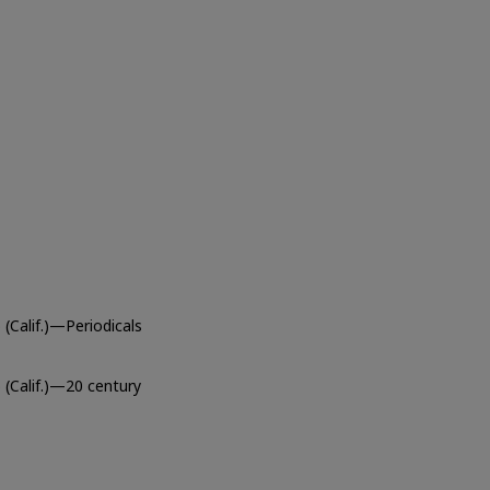
(Calif.)—Periodicals
 (Calif.)—20 century