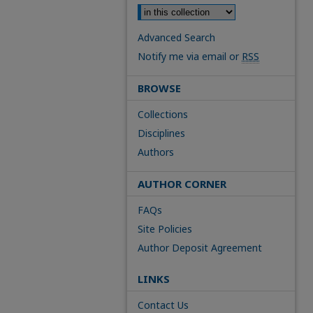
Advanced Search
Notify me via email or
RSS
BROWSE
Collections
Disciplines
Authors
AUTHOR CORNER
FAQs
Site Policies
Author Deposit Agreement
LINKS
Contact Us