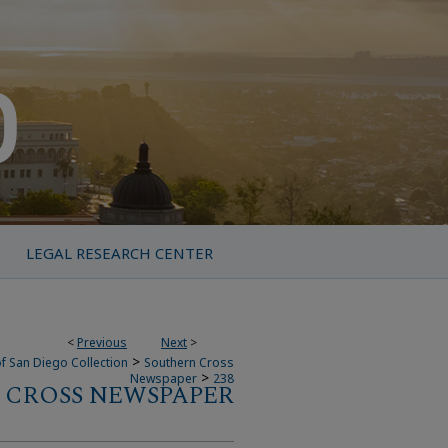
LEGAL RESEARCH CENTER
<
Previous
Next
>
>
f San Diego Collection
Southern Cross
>
Newspaper
238
 CROSS NEWSPAPER