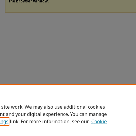
the browser window.
 site work. We may also use additional cookies
nt and your digital experience. You can manage
ings
link. For more information, see our
Cookie