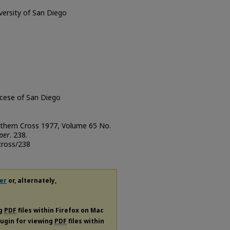
iversity of San Diego
ocese of San Diego
uthern Cross 1977, Volume 65 No.
per
. 238.
cross/238
er
or, alternately,
ng
PDF
files within Firefox on Mac
plugin for viewing
PDF
files within