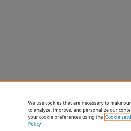
We use cookies that are necessary to make our
to analyze, improve, and personalize our conte
your cookie preferences using the
Cookie sett
Policy