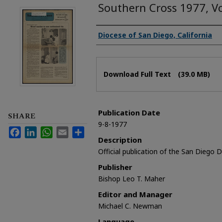
Southern Cross 1977, V
Authors
Diocese of San Diego, California
Files
Download Full Text
(39.0 MB)
Publication Date
SHARE
9-8-1977
Facebook
LinkedIn
WhatsApp
Email
Share
Description
Official publication of the San Diego 
Publisher
Bishop Leo T. Maher
Editor and Manager
Michael C. Newman
Language