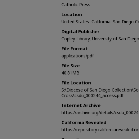
Catholic Press
Location
United States–California–San Diego 
Digital Publisher
Copley Library, University of San Dieg
File Format
applications/pdf
File Size
40.81MB
File Location
S:\Diocese of San Diego Collection\S
Cross\csdu_000244_access.pdf
Internet Archive
https://archive.org/details/csdu_00024
California Revealed
https://repository.californiarevealed.