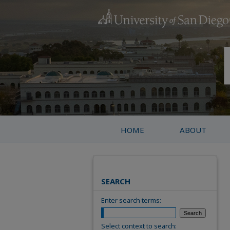
HOME
ABOUT
SEARCH
Enter search terms:
Select context to search: