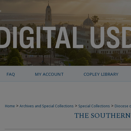
FAQ
MY ACCOUNT
COPLEY LIBRARY
>
>
>
Home
Archives and Special Collections
Special Collections
Diocese o
THE SOUTHERN