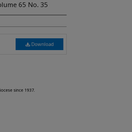
olume 65 No. 35
Download
Diocese since 1937.