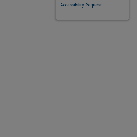
Accessibility Request