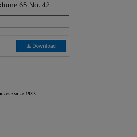
olume 65 No. 42
Download
Diocese since 1937.