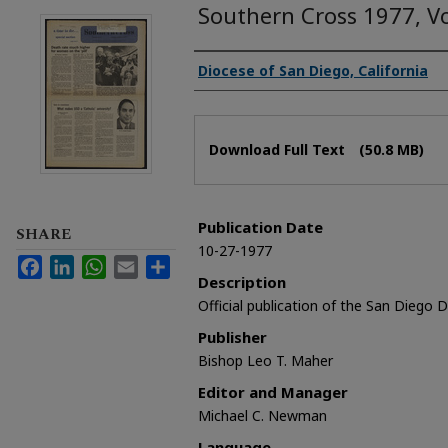
Southern Cross 1977, V
Authors
Diocese of San Diego, California
Files
Download Full Text
(50.8 MB)
Publication Date
SHARE
10-27-1977
Facebook
LinkedIn
WhatsApp
Email
Share
Description
Official publication of the San Diego 
Publisher
Bishop Leo T. Maher
Editor and Manager
Michael C. Newman
Language