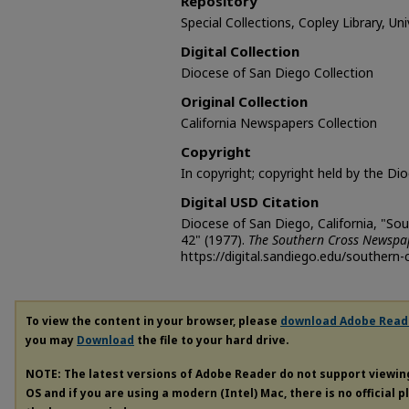
Repository
Special Collections, Copley Library, Un
Digital Collection
Diocese of San Diego Collection
Original Collection
California Newspapers Collection
Copyright
In copyright; copyright held by the Di
Digital USD Citation
Diocese of San Diego, California, "So
42" (1977).
The Southern Cross Newspa
https://digital.sandiego.edu/southern-
To view the content in your browser, please
download Adobe Read
you may
Download
the file to your hard drive.
NOTE: The latest versions of Adobe Reader do not support viewi
OS and if you are using a modern (Intel) Mac, there is no official 