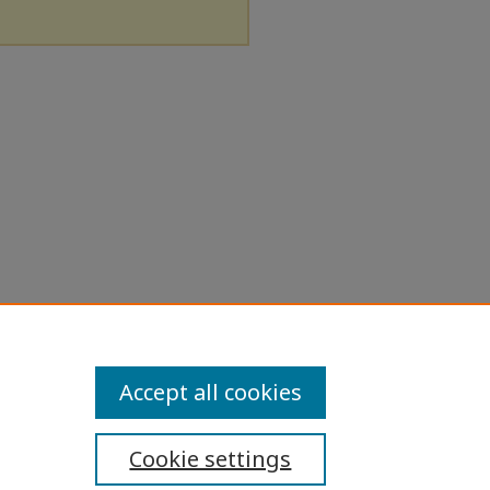
Accept all cookies
Cookie settings