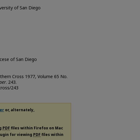
iversity of San Diego
ocese of San Diego
uthern Cross 1977, Volume 65 No.
per
. 243.
cross/243
er
or, alternately,
ng
PDF
files within Firefox on Mac
plugin for viewing
PDF
files within