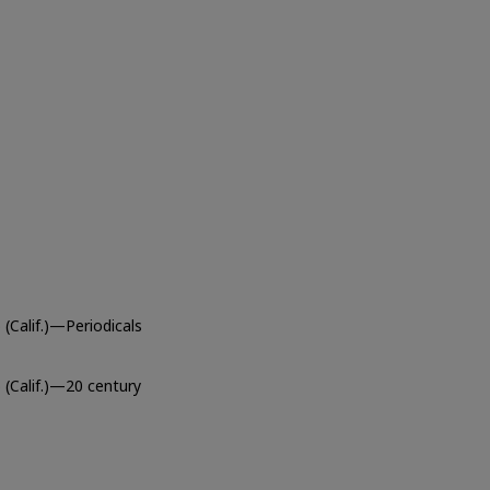
(Calif.)—Periodicals
 (Calif.)—20 century