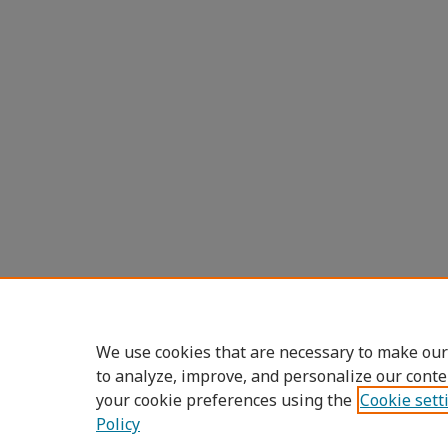
We use cookies that are necessary to make our
to analyze, improve, and personalize our conte
your cookie preferences using the
Cookie sett
Policy