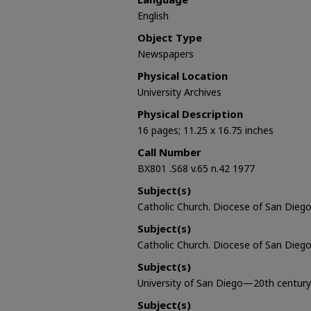
English
Object Type
Newspapers
Physical Location
University Archives
Physical Description
16 pages; 11.25 x 16.75 inches
Call Number
BX801 .S68 v.65 n.42 1977
Subject(s)
Catholic Church. Diocese of San Diego 
Subject(s)
Catholic Church. Diocese of San Diego
Subject(s)
University of San Diego—20th century
Subject(s)