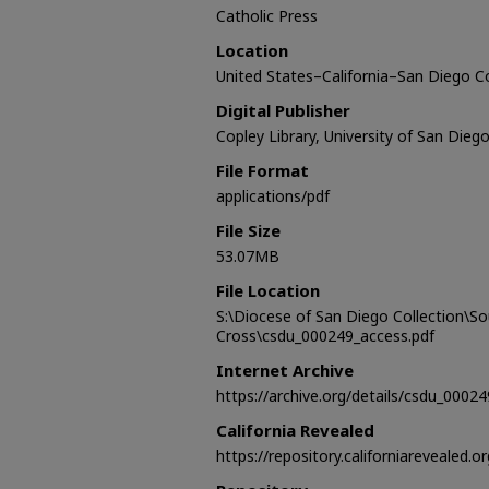
Catholic Press
Location
United States–California–San Diego 
Digital Publisher
Copley Library, University of San Dieg
File Format
applications/pdf
File Size
53.07MB
File Location
S:\Diocese of San Diego Collection\S
Cross\csdu_000249_access.pdf
Internet Archive
https://archive.org/details/csdu_00024
California Revealed
https://repository.californiarevealed.