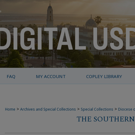
FAQ
MY ACCOUNT
COPLEY LIBRARY
>
>
>
Home
Archives and Special Collections
Special Collections
Diocese o
THE SOUTHERN