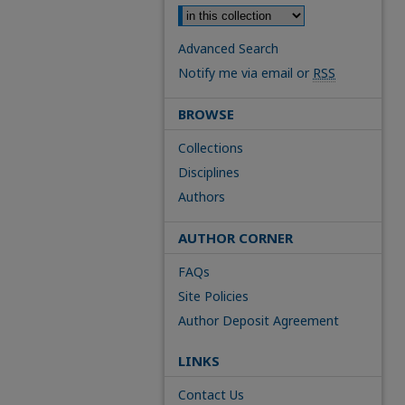
Advanced Search
Notify me via email or
RSS
BROWSE
Collections
Disciplines
Authors
AUTHOR CORNER
FAQs
Site Policies
Author Deposit Agreement
LINKS
Contact Us