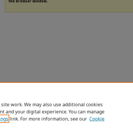
the browser window.
 site work. We may also use additional cookies
nt and your digital experience. You can manage
ings
link. For more information, see our
Cookie