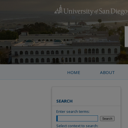
HOME
ABOUT
SEARCH
Enter search terms:
Select context to search: