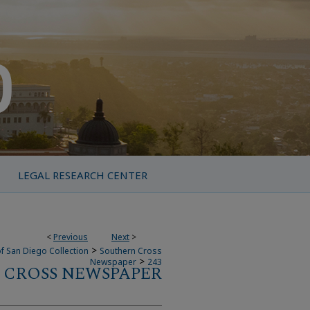
LEGAL RESEARCH CENTER
<
Previous
Next
>
>
f San Diego Collection
Southern Cross
>
Newspaper
243
 CROSS NEWSPAPER