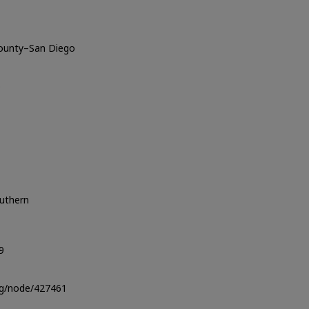
County–San Diego
o
outhern
9
org/node/427461